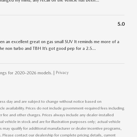
t changed my mind, any recall on the vehicle has been
…
5.0
een an excellent great on gas small SUV It reminds me more of a
 the non turbo and TBH It’s got good pep for a 2.5
…
Privacy
ings for 2020–2026 models. |
iness day and are subject to change without notice based on
le availability. Prices do not include government-required fees including
ler fee and other charges. Prices always include any dealer-installed
 vehicle in stock and are for illustration purposes only; actual vehicle
 may qualify for additional manufacturer or dealer incentive programs,
s. Please contact our dealership for complete pricing details, current