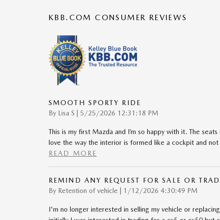
KBB.COM CONSUMER REVIEWS
SMOOTH SPORTY RIDE
on
By
Lisa S
|
5/25/2026 12:31:18 PM
This is my first Mazda and I’m so happy with it. The seats 
love the way the interior is formed like a cockpit and not 
READ MORE
REMIND ANY REQUEST FOR SALE OR TRAD
on
By
Retention of vehicle
|
1/12/2026 4:30:49 PM
I'm no longer interested in selling my vehicle or replacing i