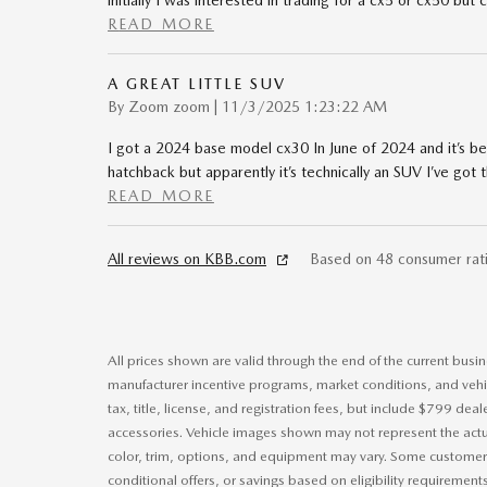
initially I was interested in trading for a cx5 or cx50 bu
READ MORE
A GREAT LITTLE SUV
on
By
Zoom zoom
|
11/3/2025 1:23:22 AM
I got a 2024 base model cx30 In June of 2024 and it’s b
hatchback but apparently it’s technically an SUV I’ve got
READ MORE
All reviews on KBB.com
Based on 48 consumer rat
All prices shown are valid through the end of the current bus
manufacturer incentive programs, market conditions, and vehic
tax, title, license, and registration fees, but include $799 dea
accessories. Vehicle images shown may not represent the actual
color, trim, options, and equipment may vary. Some customers
conditional offers, or savings based on eligibility requirement