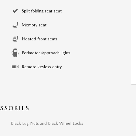
Split folding rear seat
Memory seat
Heated front seats
Perimeter/approach lights
Remote keyless entry
SSORIES
Black Lug Nuts and Black Wheel Locks