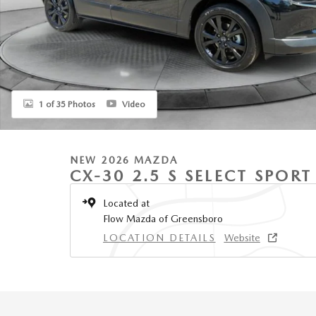
1 of 35 Photos
Video
NEW 2026 MAZDA
CX-30 2.5 S SELECT SPOR
Located at
Flow Mazda of Greensboro
LOCATION DETAILS
Website