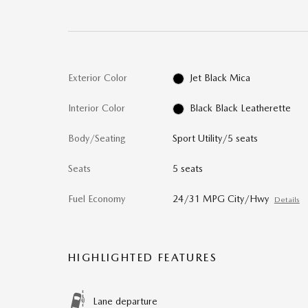
Exterior Color
Jet Black Mica
Interior Color
Black Black Leatherette
Body/Seating
Sport Utility/5 seats
Seats
5 seats
Fuel Economy
24/31 MPG City/Hwy
Details
HIGHLIGHTED FEATURES
Lane departure