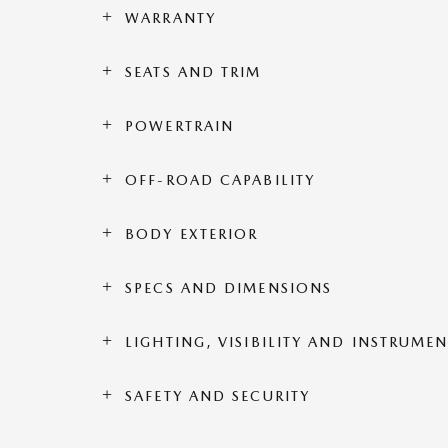
WARRANTY
SEATS AND TRIM
POWERTRAIN
OFF-ROAD CAPABILITY
BODY EXTERIOR
SPECS AND DIMENSIONS
LIGHTING, VISIBILITY AND INSTRUME
SAFETY AND SECURITY