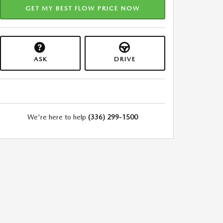
GET MY BEST FLOW PRICE NOW
ASK
DRIVE
We're here to help
(336) 299-1500