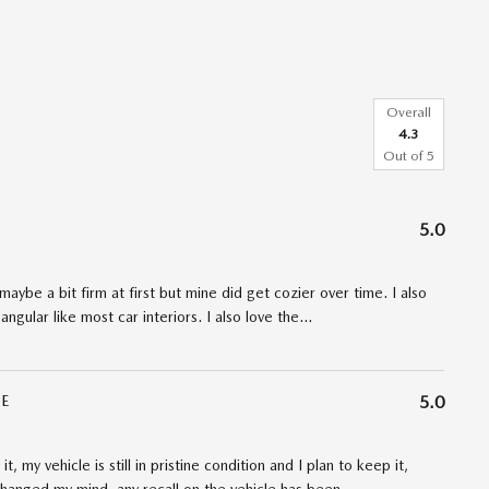
Overall
4.3
Out of
5
5.0
maybe a bit firm at first but mine did get cozier over time. I also
angular like most car interiors. I also love the
…
E
5.0
t, my vehicle is still in pristine condition and I plan to keep it,