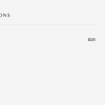
IONS
$225