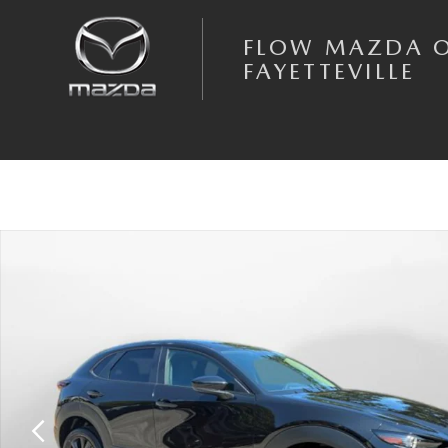
Skip to main content
FLOW MAZDA 
FAYETTEVILLE
New 2026 Mazda CX-30 2.5 S Select Sport AWD Sport Utility Photo 1 o