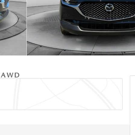
T AWD