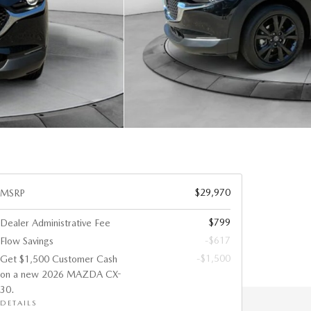
$29,970
MSRP
$799
Dealer Administrative Fee
-$617
Flow Savings
-$1,500
Get $1,500 Customer Cash
on a new 2026 MAZDA CX-
30.
DETAILS