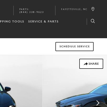
PARTS
:
FAYETTEVILLE
,
NC
(844) 338-9623
PPING TOOLS
SERVICE & PARTS
SCHEDULE SERVICE
SHARE