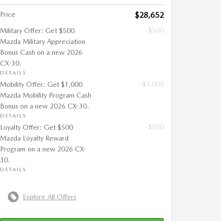
Price
$28,652
-$500
Military Offer: Get $500
Mazda Military Appreciation
Bonus Cash on a new 2026
CX-30.
DETAILS
-$1,000
Mobility Offer: Get $1,000
Mazda Mobility Program Cash
Bonus on a new 2026 CX-30.
DETAILS
-$500
Loyalty Offer: Get $500
Mazda Loyalty Reward
Program on a new 2026 CX-
30.
DETAILS
Explore All Offers