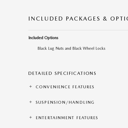
INCLUDED PACKAGES & OPT
Included Options
Black Lug Nuts and Black Wheel Locks
DETAILED SPECIFICATIONS
CONVENIENCE FEATURES
SUSPENSION/HANDLING
ENTERTAINMENT FEATURES