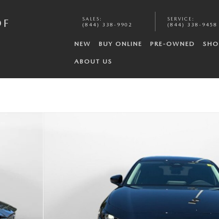
SALES
:
SERVICE
:
OF
(844) 338-9902
(844) 338-9458
NEW
BUY ONLINE
PRE-OWNED
SHO
ABOUT US
f 35