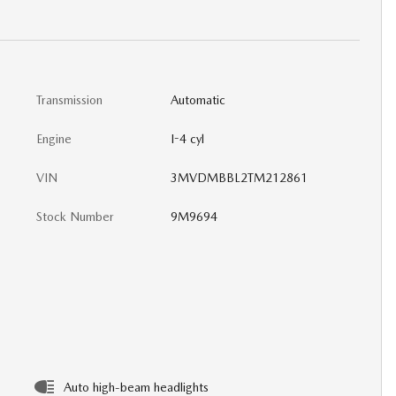
Transmission
Automatic
Engine
I-4 cyl
VIN
3MVDMBBL2TM212861
Stock Number
9M9694
Auto high-beam headlights