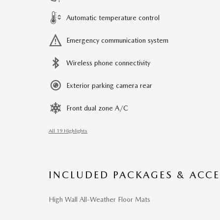
Automatic temperature control
Emergency communication system
Wireless phone connectivity
Exterior parking camera rear
Front dual zone A/C
All 19 Highlights
INCLUDED PACKAGES & ACCE
High Wall All-Weather Floor Mats