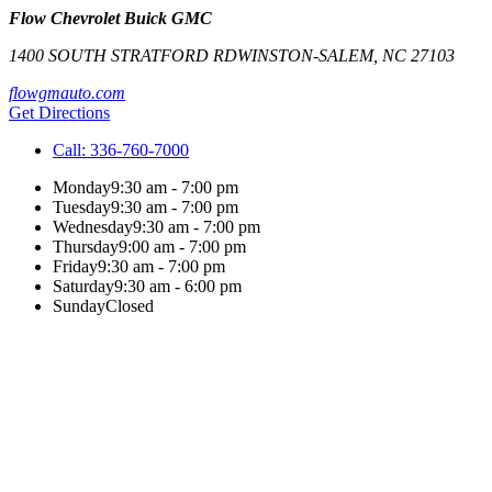
Flow Chevrolet Buick GMC
1400 SOUTH STRATFORD RD
WINSTON-SALEM
,
NC
27103
flowgmauto.com
Get Directions
Call:
336-760-7000
Monday
9:30 am - 7:00 pm
Tuesday
9:30 am - 7:00 pm
Wednesday
9:30 am - 7:00 pm
Thursday
9:00 am - 7:00 pm
Friday
9:30 am - 7:00 pm
Saturday
9:30 am - 6:00 pm
Sunday
Closed