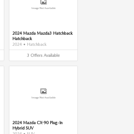
Image Not Available
2024 Mazda Mazda3 Hatchback
Hatchback
2024
•
Hatchback
3
Offers
Available
Image Not Available
2024 Mazda CX-90 Plug-In
Hybrid SUV
2024
•
SUV