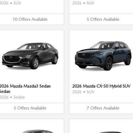
2026
•
SUV
2026
•
SUV
10
Offers
Available
5
Offers
Available
2026 Mazda Mazda3 Sedan
2026 Mazda CX-50 Hybrid SUV
Sedan
2026
•
SUV
2026
•
Sedan
5
Offers
Available
7
Offers
Available