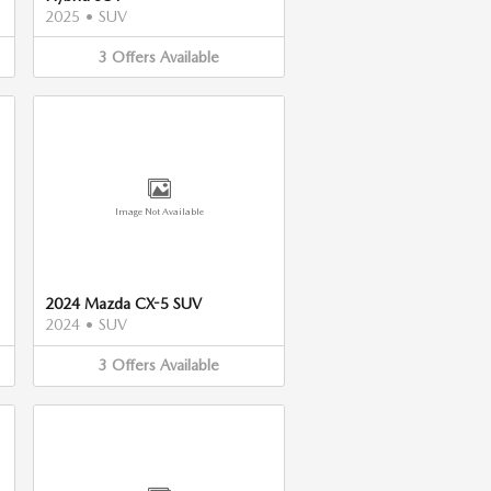
2025
•
SUV
3
Offers
Available
Image Not Available
2024 Mazda CX-5 SUV
2024
•
SUV
3
Offers
Available