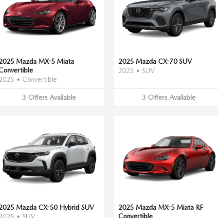
2025 Mazda MX-5 Miata
2025 Mazda CX-70 SUV
Convertible
2025
•
SUV
2025
•
Convertible
3
Offers
Available
3
Offers
Available
2025 Mazda CX-50 Hybrid SUV
2025 Mazda MX-5 Miata RF
Convertible
2025
•
SUV