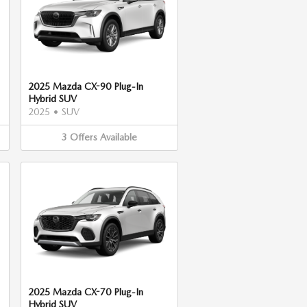
2025 Mazda CX-90 Plug-In
Hybrid SUV
2025
•
SUV
3
Offers
Available
2025 Mazda CX-70 Plug-In
Hybrid SUV