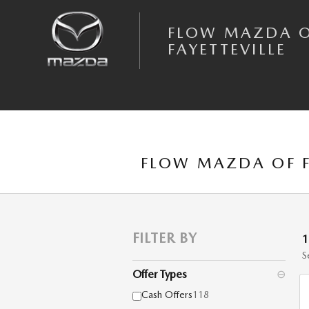
Skip to main content
FLOW MAZDA 
FAYETTEVILLE
FLOW MAZDA OF F
FILTER BY
S
Offer Types
⊖
Cash Offers
118