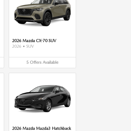
2026 Mazda CX-70 SUV
2026
•
SUV
5
Offers
Available
2026 Mazda Mazda3 Hatchback