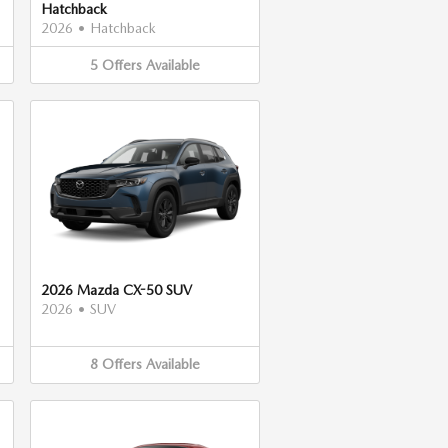
Hatchback
2026
•
Hatchback
5
Offers
Available
2026 Mazda CX-50 SUV
2026
•
SUV
8
Offers
Available