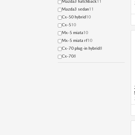
Mazda3 hatchback
11
Mazda3 sedan
11
Cx-50 hybrid
10
Cx-5
10
Mx-5 miata
10
Mx-5 miata rf
10
Cx-70 plug-in hybrid
8
Cx-70
8