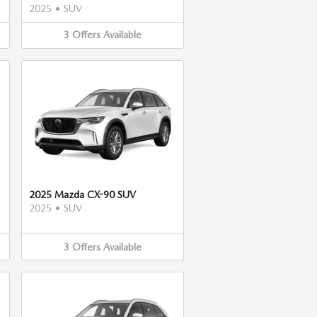
2025
•
SUV
3
Offers
Available
2025 Mazda CX-90 SUV
2025
•
SUV
3
Offers
Available