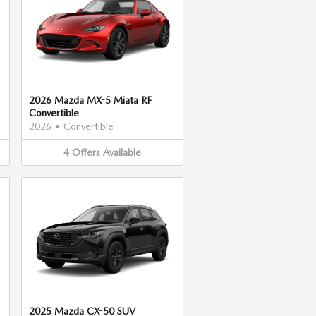
2026 Mazda MX-5 Miata RF
Convertible
2026
•
Convertible
4
Offers
Available
2025 Mazda CX-50 SUV