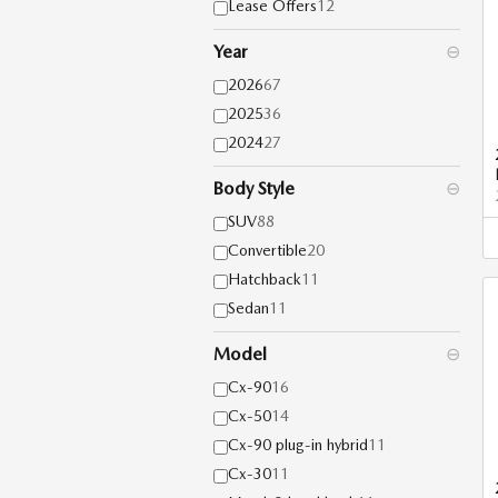
Lease Offers
12
Year
⊖
2026
67
2025
36
2024
27
Body Style
⊖
SUV
88
Convertible
20
Hatchback
11
Sedan
11
Model
⊖
Cx-90
16
Cx-50
14
Cx-90 plug-in hybrid
11
Cx-30
11