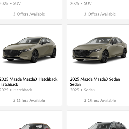
2025
•
SUV
2025
•
SUV
3
Offers
Available
3
Offers
Available
2025 Mazda Mazda3 Hatchback
2025 Mazda Mazda3 Sedan
Hatchback
Sedan
2025
•
Hatchback
2025
•
Sedan
3
Offers
Available
3
Offers
Available