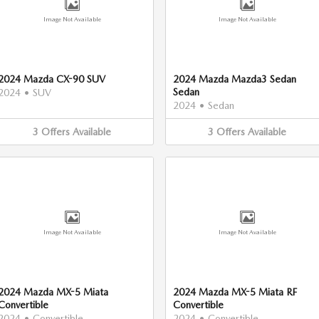
Image Not Available
Image Not Available
2024 Mazda CX-90 SUV
2024 Mazda Mazda3 Sedan
Sedan
2024
•
SUV
2024
•
Sedan
3
Offers
Available
3
Offers
Available
Image Not Available
Image Not Available
2024 Mazda MX-5 Miata
2024 Mazda MX-5 Miata RF
Convertible
Convertible
2024
•
Convertible
2024
•
Convertible