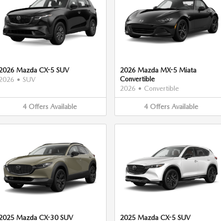
2026 Mazda CX-5 SUV
2026 Mazda MX-5 Miata
Convertible
2026
•
SUV
2026
•
Convertible
4
Offers
Available
4
Offers
Available
2025 Mazda CX-30 SUV
2025 Mazda CX-5 SUV