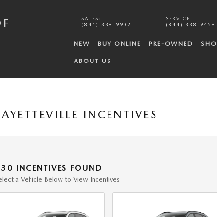
SALES
:
SERVICE
:
OF
(844) 338-9902
(844) 338-9458
NEW
BUY ONLINE
PRE-OWNED
SHO
ABOUT US
AYETTEVILLE INCENTIVES
130 INCENTIVES FOUND
elect a Vehicle Below to View Incentives