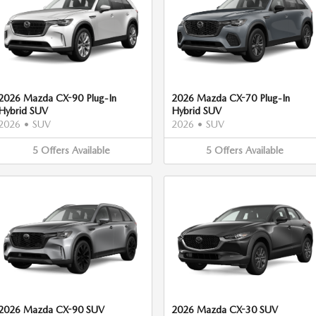
2026 Mazda CX-90 Plug-In
2026 Mazda CX-70 Plug-In
Hybrid SUV
Hybrid SUV
2026
•
SUV
2026
•
SUV
5
Offers
Available
5
Offers
Available
2026 Mazda CX-90 SUV
2026 Mazda CX-30 SUV