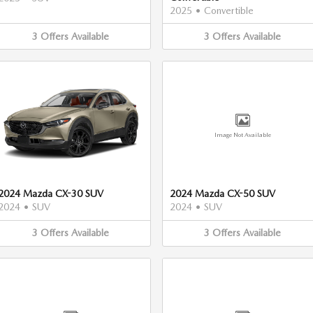
2025
•
Convertible
3
Offers
Available
3
Offers
Available
Image Not Available
2024 Mazda CX-30 SUV
2024 Mazda CX-50 SUV
2024
•
SUV
2024
•
SUV
3
Offers
Available
3
Offers
Available