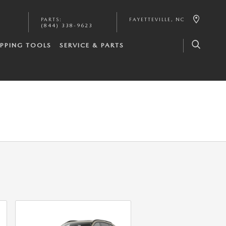
PARTS
:
FAYETTEVILLE
,
NC
(844) 338-9623
PPING TOOLS
SERVICE & PARTS