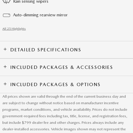
Rain sensing wipers
Auto-dimming rearview mirror
All 25 Highlights
DETAILED SPECIFICATIONS
INCLUDED PACKAGES & ACCESSORIES
INCLUDED PACKAGES & OPTIONS
All prices shown are valid through the end of the current business day and
are subject to change without notice based on manufacturer incentive
programs, market conditions, and vehicle availability. Prices do not include
government-required fees including tax, title, license, and registration fees,
but include $799 dealer fee and other charges. Prices always include any
dealer-installed accessories. Vehicle images shown may not represent the