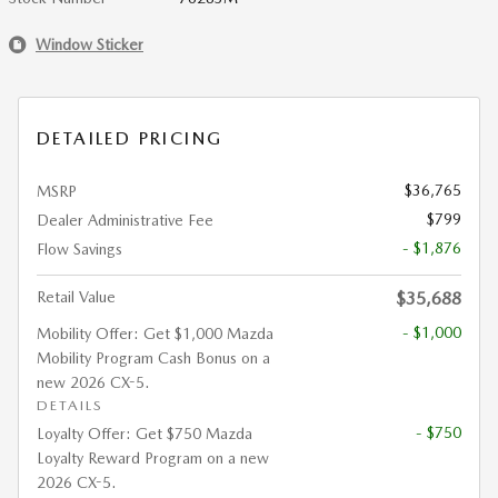
Window Sticker
DETAILED PRICING
$36,765
MSRP
$799
Dealer Administrative Fee
- $1,876
Flow Savings
Retail Value
$35,688
- $1,000
Mobility Offer: Get $1,000 Mazda
Mobility Program Cash Bonus on a
new 2026 CX-5.
DETAILS
- $750
Loyalty Offer: Get $750 Mazda
Loyalty Reward Program on a new
2026 CX-5.