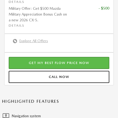
DETAILS
- $500
Military Offer: Get $500 Mazda
Military Appreciation Bonus Cash on
a new 2026 CX-5.
DETAILS
Explore All Offers
GET MY BEST FLOW PRICE NOW
CALL NOW
HIGHLIGHTED FEATURES
Navigation system