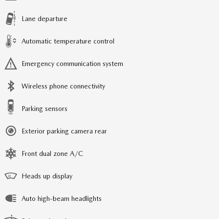
Lane departure
Automatic temperature control
Emergency communication system
Wireless phone connectivity
Parking sensors
Exterior parking camera rear
Front dual zone A/C
Heads up display
Auto high-beam headlights