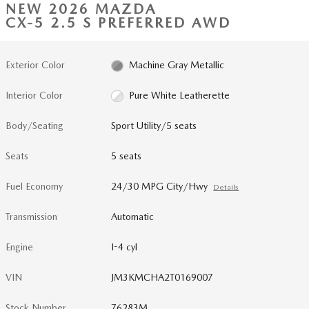
NEW 2026 MAZDA
CX-5 2.5 S PREFERRED AWD
Exterior Color
Machine Gray Metallic
Interior Color
Pure White Leatherette
Body/Seating
Sport Utility/5 seats
Seats
5 seats
Fuel Economy
24/30 MPG City/Hwy
Details
Transmission
Automatic
Engine
I-4 cyl
VIN
JM3KMCHA2T0169007
Stock Number
76283M