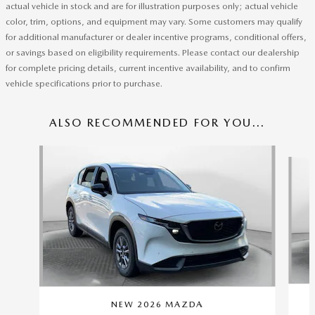
actual vehicle in stock and are for illustration purposes only; actual vehicle
color, trim, options, and equipment may vary. Some customers may qualify
for additional manufacturer or dealer incentive programs, conditional offers,
or savings based on eligibility requirements. Please contact our dealership
for complete pricing details, current incentive availability, and to confirm
vehicle specifications prior to purchase.
ALSO RECOMMENDED FOR YOU...
Slide 1 of 6
NEW 2026 MAZDA