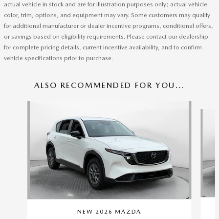
actual vehicle in stock and are for illustration purposes only; actual vehicle
color, trim, options, and equipment may vary. Some customers may qualify
for additional manufacturer or dealer incentive programs, conditional offers,
or savings based on eligibility requirements. Please contact our dealership
for complete pricing details, current incentive availability, and to confirm
vehicle specifications prior to purchase.
ALSO RECOMMENDED FOR YOU...
Slide 1 of 5
NEW 2026 MAZDA