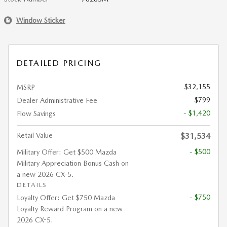
Window Sticker
DETAILED PRICING
$32,155
MSRP
$799
Dealer Administrative Fee
- $1,420
Flow Savings
Retail Value
$31,534
- $500
Military Offer: Get $500 Mazda
Military Appreciation Bonus Cash on
a new 2026 CX-5.
DETAILS
- $750
Loyalty Offer: Get $750 Mazda
Loyalty Reward Program on a new
2026 CX-5.