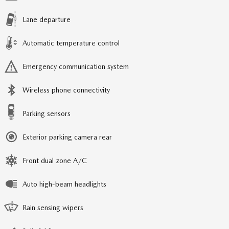
Lane departure
Automatic temperature control
Emergency communication system
Wireless phone connectivity
Parking sensors
Exterior parking camera rear
Front dual zone A/C
Auto high-beam headlights
Rain sensing wipers