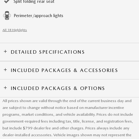
Split folding rear seat
Perimeter/approach lights
All 18 Highlights
DETAILED SPECIFICATIONS
INCLUDED PACKAGES & ACCESSORIES
INCLUDED PACKAGES & OPTIONS
All prices shown are valid through the end of the current business day and
are subject to change without notice based on manufacturer incentive
programs, market conditions, and vehicle availability. Prices do not include
government-required fees including tax, title, license, and registration fees,
but include $799 dealer fee and other charges. Prices always include any
dealer-installed accessories. Vehicle images shown may not represent the