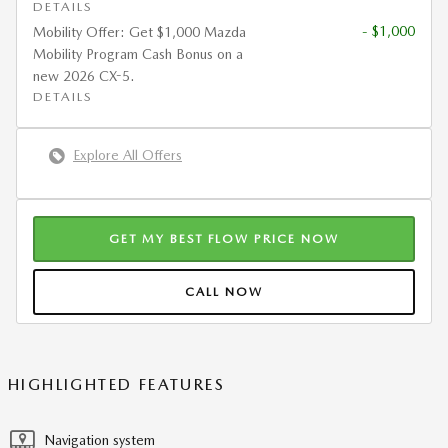
DETAILS
- $1,000
Mobility Offer: Get $1,000 Mazda
Mobility Program Cash Bonus on a
new 2026 CX-5.
DETAILS
Explore All Offers
GET MY BEST FLOW PRICE NOW
CALL NOW
HIGHLIGHTED FEATURES
Navigation system