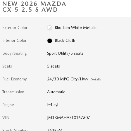
NEW 2026 MAZDA
CX-5 2.5 S AWD
Exterior Color
Rhodium White Metallic
Interior Color
Black Cloth
Body/Seating
Sport Utility/5 seats
Seats
5 seats
Fuel Economy
24/30 MPG City/Hwy
Details
Transmission
Automatic
Engine
I-4 cyl
VIN
JM3KMAHA7T0167807
Stock Number
76285M