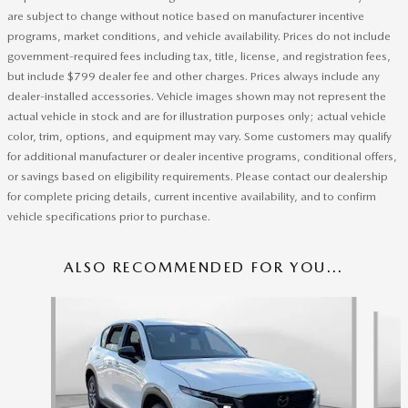
are subject to change without notice based on manufacturer incentive
programs, market conditions, and vehicle availability. Prices do not include
government-required fees including tax, title, license, and registration fees,
but include $799 dealer fee and other charges. Prices always include any
dealer-installed accessories. Vehicle images shown may not represent the
actual vehicle in stock and are for illustration purposes only; actual vehicle
color, trim, options, and equipment may vary. Some customers may qualify
for additional manufacturer or dealer incentive programs, conditional offers,
or savings based on eligibility requirements. Please contact our dealership
for complete pricing details, current incentive availability, and to confirm
vehicle specifications prior to purchase.
ALSO RECOMMENDED FOR YOU...
Slide 1 of 6