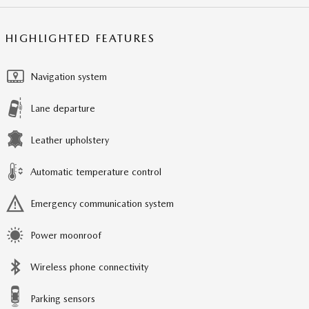
HIGHLIGHTED FEATURES
Navigation system
Lane departure
Leather upholstery
Automatic temperature control
Emergency communication system
Power moonroof
Wireless phone connectivity
Parking sensors