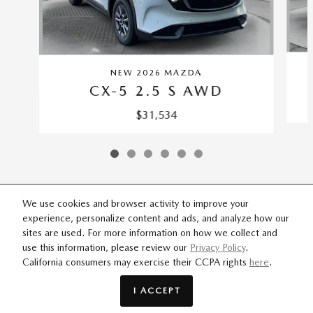
NEW 2026 MAZDA
CX-5 2.5 S AWD
$31,534
We use cookies and browser activity to improve your
experience, personalize content and ads, and analyze how our
SITEMAP
PRIVACY
sites are used. For more information on how we collect and
use this information, please review our
Privacy Policy
.
California consumers may exercise their CCPA rights
here
.
Flow Mazda of Fayetteville's Price
GET EPRICE
$40,309
Details
I ACCEPT
We're here to help
(844) 338-9406