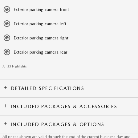
Exterior parking camera front
Exterior parking camera left
Exterior parking camera right
Exterior parking camera rear
All 33 Highlights
DETAILED SPECIFICATIONS
INCLUDED PACKAGES & ACCESSORIES
INCLUDED PACKAGES & OPTIONS
All prices shown are valid through the end of the current business day and