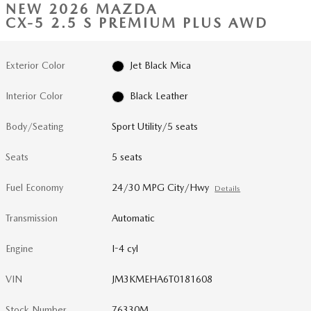
NEW 2026 MAZDA
CX-5 2.5 S PREMIUM PLUS AWD
Exterior Color
Jet Black Mica
Interior Color
Black Leather
Body/Seating
Sport Utility/5 seats
Seats
5 seats
Fuel Economy
24/30 MPG City/Hwy
Details
Transmission
Automatic
Engine
I-4 cyl
VIN
JM3KMEHA6T0181608
Stock Number
76330M