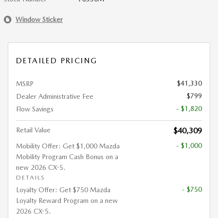
Window Sticker
DETAILED PRICING
$41,330
MSRP
$799
Dealer Administrative Fee
- $1,820
Flow Savings
Retail Value
$40,309
- $1,000
Mobility Offer: Get $1,000 Mazda
Mobility Program Cash Bonus on a
new 2026 CX-5.
DETAILS
- $750
Loyalty Offer: Get $750 Mazda
Loyalty Reward Program on a new
2026 CX-5.