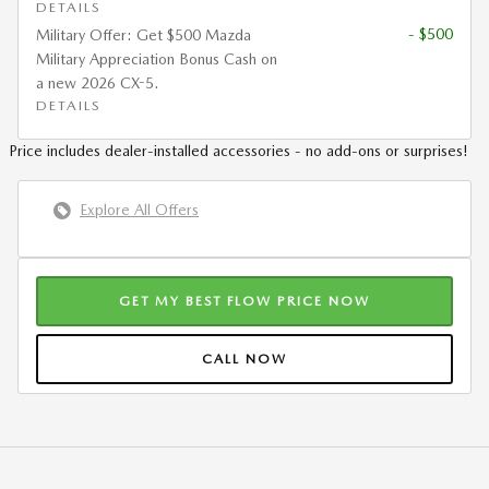
DETAILS
- $500
Military Offer: Get $500 Mazda
Military Appreciation Bonus Cash on
a new 2026 CX-5.
DETAILS
Price includes dealer-installed accessories - no add-ons or surprises!
Explore All Offers
GET MY BEST FLOW PRICE NOW
CALL NOW