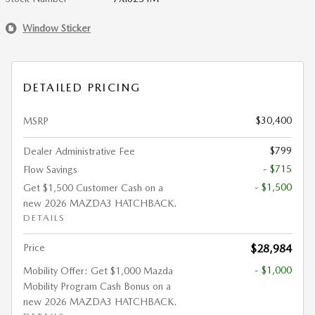
Window Sticker
DETAILED PRICING
$30,400
MSRP
$799
Dealer Administrative Fee
- $715
Flow Savings
- $1,500
Get $1,500 Customer Cash on a
new 2026 MAZDA3 HATCHBACK.
DETAILS
Price
$28,984
- $1,000
Mobility Offer: Get $1,000 Mazda
Mobility Program Cash Bonus on a
new 2026 MAZDA3 HATCHBACK.