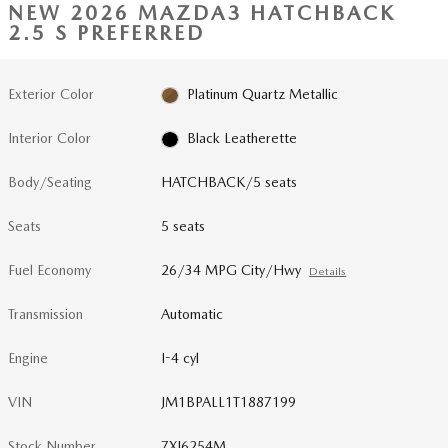
NEW 2026 MAZDA3 HATCHBACK
2.5 S PREFERRED
Exterior Color
Platinum Quartz Metallic
Interior Color
Black Leatherette
Body/Seating
HATCHBACK/5 seats
Seats
5 seats
Fuel Economy
26/34 MPG City/Hwy
Details
Transmission
Automatic
Engine
I-4 cyl
VIN
JM1BPALL1T1887199
Stock Number
7XI6254M