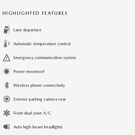
HIGHLIGHTED FEATURES
Lane departure
Automatic temperature control
Emergency communication system
Power moonroof
Wireless phone connectivity
Exterior parking camera rear
Front dual zone A/C
Auto high-beam headlights