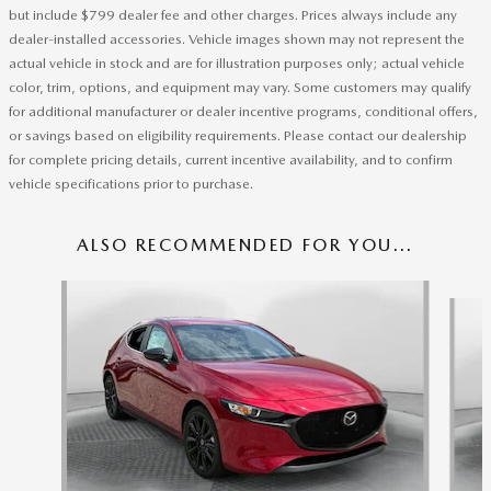
but include $799 dealer fee and other charges. Prices always include any
dealer-installed accessories. Vehicle images shown may not represent the
actual vehicle in stock and are for illustration purposes only; actual vehicle
color, trim, options, and equipment may vary. Some customers may qualify
for additional manufacturer or dealer incentive programs, conditional offers,
or savings based on eligibility requirements. Please contact our dealership
for complete pricing details, current incentive availability, and to confirm
vehicle specifications prior to purchase.
ALSO RECOMMENDED FOR YOU...
Slide 1 of 5