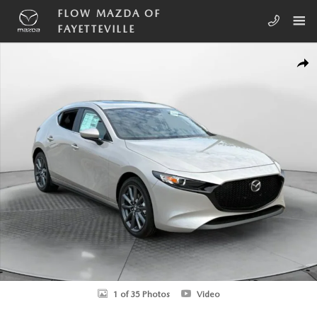
Skip to main content
FLOW MAZDA OF
FAYETTEVILLE
New 2026 Mazda Mazda3 Hatchback 2.5 S Preferred HATCHBACK Phot
SHA
1 of 35 Photos
Video