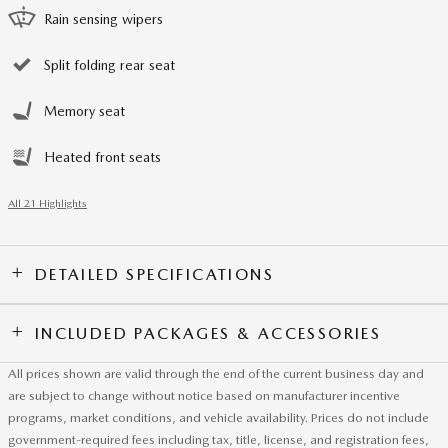
Rain sensing wipers
Split folding rear seat
Memory seat
Heated front seats
All 21 Highlights
DETAILED SPECIFICATIONS
INCLUDED PACKAGES & ACCESSORIES
All prices shown are valid through the end of the current business day and
are subject to change without notice based on manufacturer incentive
programs, market conditions, and vehicle availability. Prices do not include
government-required fees including tax, title, license, and registration fees,