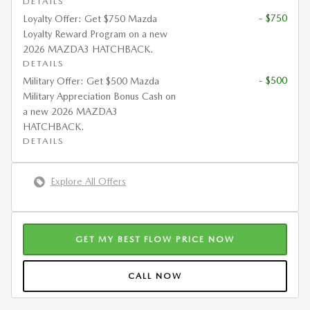
DETAILS
- $750
Loyalty Offer: Get $750 Mazda
Loyalty Reward Program on a new
2026 MAZDA3 HATCHBACK.
DETAILS
- $500
Military Offer: Get $500 Mazda
Military Appreciation Bonus Cash on
a new 2026 MAZDA3
HATCHBACK.
DETAILS
Explore All Offers
GET MY BEST FLOW PRICE NOW
CALL NOW