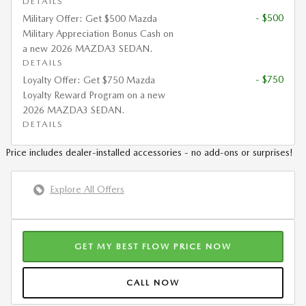
DETAILS
- $500
Military Offer: Get $500 Mazda
Military Appreciation Bonus Cash on
a new 2026 MAZDA3 SEDAN.
DETAILS
- $750
Loyalty Offer: Get $750 Mazda
Loyalty Reward Program on a new
2026 MAZDA3 SEDAN.
DETAILS
Price includes dealer-installed accessories - no add-ons or surprises!
Explore All Offers
GET MY BEST FLOW PRICE NOW
CALL NOW