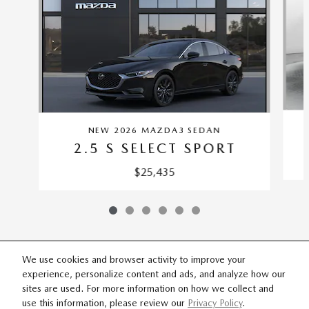
NEW 2026 MAZDA3 SEDAN
2.5 S SELECT SPORT
$25,435
We use cookies and browser activity to improve your
experience, personalize content and ads, and analyze how our
SITEMAP
PRIVACY
sites are used. For more information on how we collect and
use this information, please review our
Privacy Policy
.