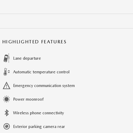
HIGHLIGHTED FEATURES
Lane departure
Automatic temperature control
Emergency communication system
Power moonroof
Wireless phone connectivity
Exterior parking camera rear