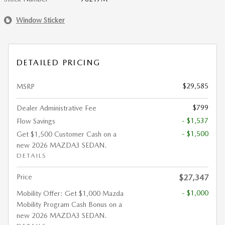
Window Sticker
DETAILED PRICING
$29,585
MSRP
$799
Dealer Administrative Fee
- $1,537
Flow Savings
- $1,500
Get $1,500 Customer Cash on a
new 2026 MAZDA3 SEDAN.
DETAILS
Price
$27,347
- $1,000
Mobility Offer: Get $1,000 Mazda
Mobility Program Cash Bonus on a
new 2026 MAZDA3 SEDAN.