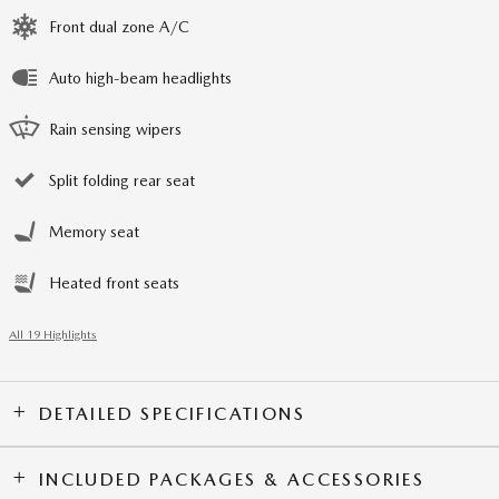
Front dual zone A/C
Auto high-beam headlights
Rain sensing wipers
Split folding rear seat
Memory seat
Heated front seats
All 19 Highlights
DETAILED SPECIFICATIONS
INCLUDED PACKAGES & ACCESSORIES