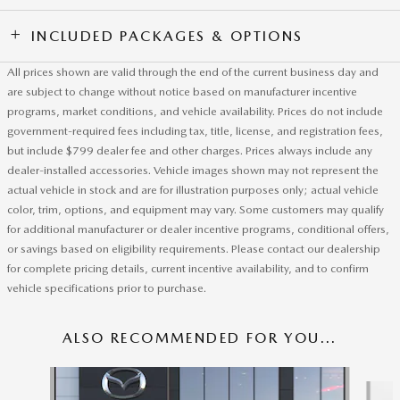
INCLUDED PACKAGES & OPTIONS
All prices shown are valid through the end of the current business day and
are subject to change without notice based on manufacturer incentive
programs, market conditions, and vehicle availability. Prices do not include
government-required fees including tax, title, license, and registration fees,
but include $799 dealer fee and other charges. Prices always include any
dealer-installed accessories. Vehicle images shown may not represent the
actual vehicle in stock and are for illustration purposes only; actual vehicle
color, trim, options, and equipment may vary. Some customers may qualify
for additional manufacturer or dealer incentive programs, conditional offers,
or savings based on eligibility requirements. Please contact our dealership
for complete pricing details, current incentive availability, and to confirm
vehicle specifications prior to purchase.
ALSO RECOMMENDED FOR YOU...
Slide 1 of 6