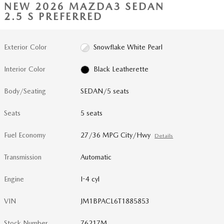
NEW 2026 MAZDA3 SEDAN
2.5 S PREFERRED
Exterior Color
Snowflake White Pearl
Interior Color
Black Leatherette
Body/Seating
SEDAN/5 seats
Seats
5 seats
Fuel Economy
27/36 MPG City/Hwy
Details
Transmission
Automatic
Engine
I-4 cyl
VIN
JM1BPACL6T1885853
Stock Number
76217M