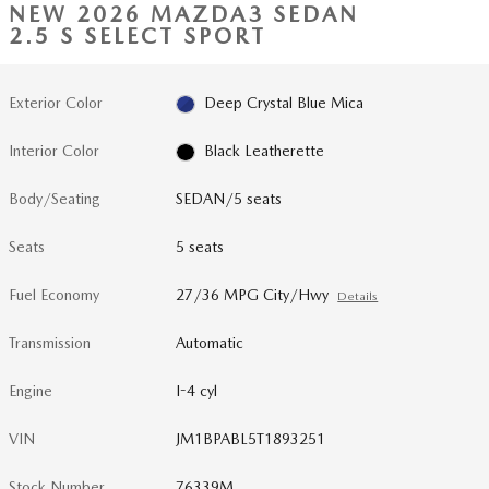
NEW 2026 MAZDA3 SEDAN
2.5 S SELECT SPORT
Exterior Color
Deep Crystal Blue Mica
Interior Color
Black Leatherette
Body/Seating
SEDAN/5 seats
Seats
5 seats
Fuel Economy
27/36 MPG City/Hwy
Details
Transmission
Automatic
Engine
I-4 cyl
VIN
JM1BPABL5T1893251
Stock Number
76339M