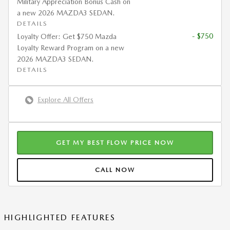
Military Appreciation Bonus Cash on
a new 2026 MAZDA3 SEDAN.
DETAILS
- $750
Loyalty Offer: Get $750 Mazda
Loyalty Reward Program on a new
2026 MAZDA3 SEDAN.
DETAILS
Explore All Offers
GET MY BEST FLOW PRICE NOW
CALL NOW
HIGHLIGHTED FEATURES