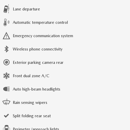
Lane departure
Automatic temperature control
Emergency communication system
Wireless phone connectivity
Exterior parking camera rear
Front dual zone A/C
Auto high-beam headlights
Rain sensing wipers
Split folding rear seat
Perimeter/approach lights