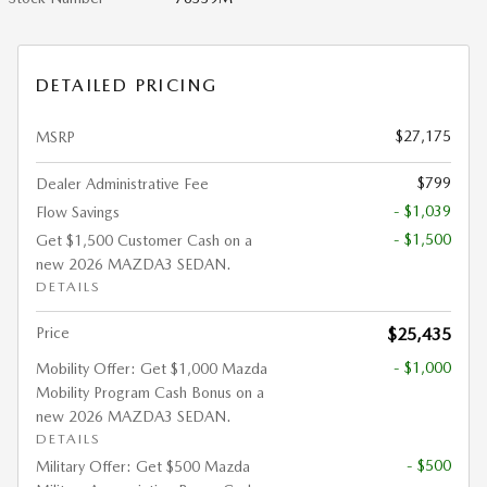
DETAILED PRICING
$27,175
MSRP
$799
Dealer Administrative Fee
- $1,039
Flow Savings
- $1,500
Get $1,500 Customer Cash on a
new 2026 MAZDA3 SEDAN.
DETAILS
Price
$25,435
- $1,000
Mobility Offer: Get $1,000 Mazda
Mobility Program Cash Bonus on a
new 2026 MAZDA3 SEDAN.
DETAILS
- $500
Military Offer: Get $500 Mazda