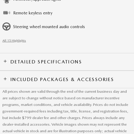
Remote keyless entry
Steering wheel mounted audio controls
All 15 Highlights
DETAILED SPECIFICATIONS
INCLUDED PACKAGES & ACCESSORIES
All prices shown are valid through the end of the current business day and
are subject to change without notice based on manufacturer incentive
programs, market conditions, and vehicle availability. Prices do not include
government-required fees including tax, title, license, and registration fees,
but include $799 dealer fee and other charges. Prices always include any
dealer-installed accessories. Vehicle images shown may not represent the
actual vehicle in stock and are for illustration purposes only; actual vehicle