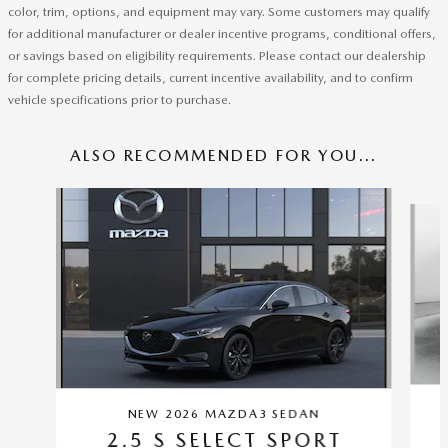
color, trim, options, and equipment may vary. Some customers may qualify
for additional manufacturer or dealer incentive programs, conditional offers,
or savings based on eligibility requirements. Please contact our dealership
for complete pricing details, current incentive availability, and to confirm
vehicle specifications prior to purchase.
ALSO RECOMMENDED FOR YOU...
Slide 1 of 5
NEW 2026 MAZDA3 SEDAN
2.5 S SELECT SPORT