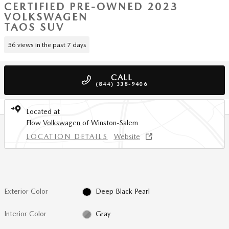
CERTIFIED PRE-OWNED 2023
VOLKSWAGEN
TAOS SUV
56 views in the past 7 days
CALL
(844) 338-9406
Located at
Flow Volkswagen of Winston-Salem
LOCATION DETAILS
Website
Exterior Color
Deep Black Pearl
Interior Color
Gray