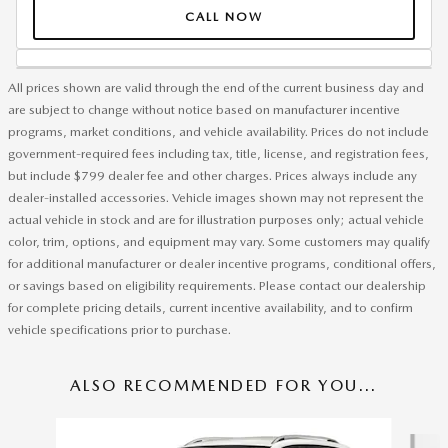
CALL NOW
All prices shown are valid through the end of the current business day and
are subject to change without notice based on manufacturer incentive
programs, market conditions, and vehicle availability. Prices do not include
government-required fees including tax, title, license, and registration fees,
but include $799 dealer fee and other charges. Prices always include any
dealer-installed accessories. Vehicle images shown may not represent the
actual vehicle in stock and are for illustration purposes only; actual vehicle
color, trim, options, and equipment may vary. Some customers may qualify
for additional manufacturer or dealer incentive programs, conditional offers,
or savings based on eligibility requirements. Please contact our dealership
for complete pricing details, current incentive availability, and to confirm
vehicle specifications prior to purchase.
ALSO RECOMMENDED FOR YOU...
Slide 1 of 6