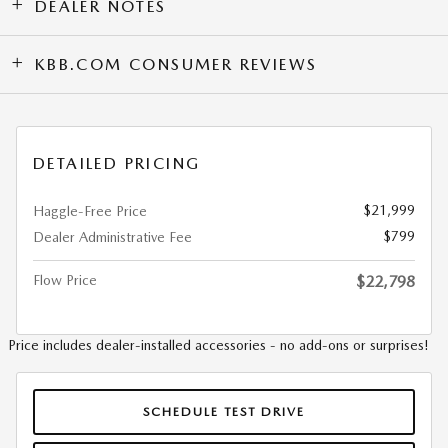
DEALER NOTES
KBB.COM CONSUMER REVIEWS
DETAILED PRICING
$21,999
Haggle-Free Price
$799
Dealer Administrative Fee
Flow Price
$22,798
Price includes dealer-installed accessories - no add-ons or surprises!
SCHEDULE TEST DRIVE