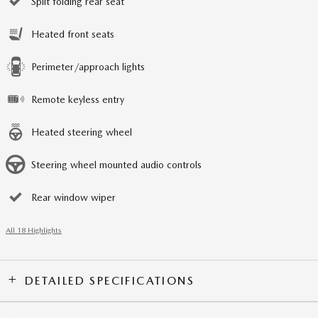
Split folding rear seat
Heated front seats
Perimeter/approach lights
Remote keyless entry
Heated steering wheel
Steering wheel mounted audio controls
Rear window wiper
All 18 Highlights
DETAILED SPECIFICATIONS