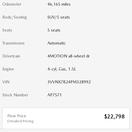
Odometer
46,165 miles
Body/Seating
SUV/5 seats
Seats
5 seats
Transmission
Automatic
Drivetrain
4MOTION all-wheel dr
Engine
4-cyl, Gas, 1.5L
VIN
3VVNX7B24PM328992
Stock Number
AP7571
Flow Price
$22,798
Detailed Pricing