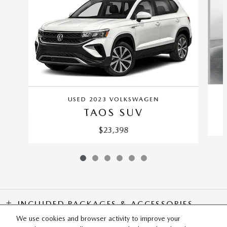
USED 2023 VOLKSWAGEN
TAOS SUV
$23,398
INCLUDED PACKAGES & ACCESSORIES
We use cookies and browser activity to improve your