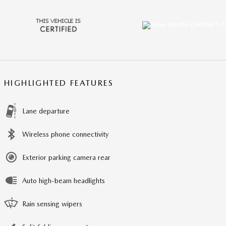
HIGHLIGHTED FEATURES
Lane departure
Wireless phone connectivity
Exterior parking camera rear
Auto high-beam headlights
Rain sensing wipers