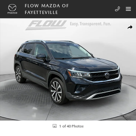
Skip to main content
FLOW MAZDA OF
FAYETTEVILLE
Certified 2023 Volkswagen Taos SE SUV Photo 1 of 40
SHA
1 of 40 Photos