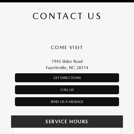
CONTACT US
COME VISIT
1945 Skibo Road
Fayetteville, NC 28314
GET DIRECTIONS
CALL US
SEND US A MESSAGE
SERVICE HOURS