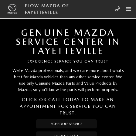
Skip to main content
FLOW MAZDA OF FAYETTEVILLE
FLOW MAZDA OF
FAYETTEVILLE
GENUINE MAZDA
SERVICE CENTER IN
FAYETTEVILLE
EXPERIENCE SERVICE YOU CAN TRUST
We’re Mazda professionals, and we care more about what’s
best for Mazda vehicles than any other service center. We
use only Genuine Mazda Parts and Value Products by
Mazda, so you’ll know the parts will perform properly.
CLICK OR CALL TODAY TO MAKE AN
APPOINTMENT FOR SERVICE YOU CAN
TRUST.
SCHEDULE SERVICE