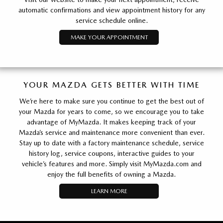
automatic confirmations and view appointment history for any
service schedule online.
MAKE YOUR APPOINTMENT
YOUR MAZDA GETS BETTER WITH TIME
We’re here to make sure you continue to get the best out of
your Mazda for years to come, so we encourage you to take
advantage of MyMazda. It makes keeping track of your
Mazda’s service and maintenance more convenient than ever.
Stay up to date with a factory maintenance schedule, service
history log, service coupons, interactive guides to your
vehicle’s features and more. Simply visit MyMazda.com and
enjoy the full benefits of owning a Mazda.
LEARN MORE