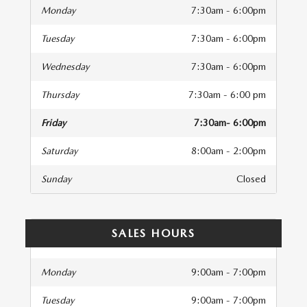
Monday
7:30am - 6:00pm
Tuesday
7:30am - 6:00pm
Wednesday
7:30am - 6:00pm
Thursday
7:30am - 6:00 pm
Friday
7:30am- 6:00pm
Saturday
8:00am - 2:00pm
Sunday
Closed
SALES HOURS
Monday
9:00am - 7:00pm
Tuesday
9:00am - 7:00pm