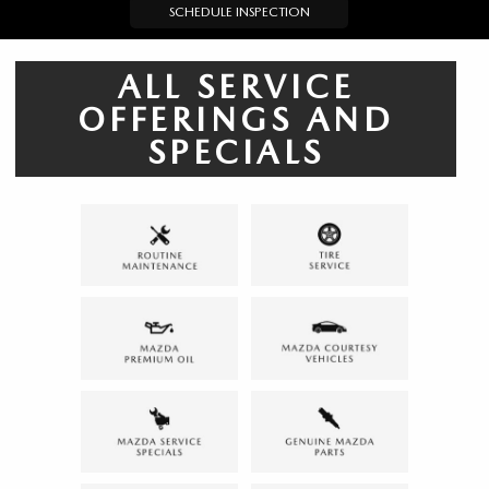
SCHEDULE INSPECTION
ALL SERVICE
OFFERINGS AND
SPECIALS