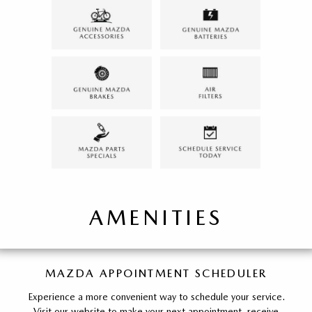
AMENITIES
MAZDA APPOINTMENT SCHEDULER
Experience a more convenient way to schedule your service.
Visit our website to make your next appointment, receive