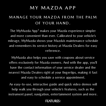
MY MAZDA APP
MANAGE YOUR MAZDA FROM THE PALM
OF YOUR HAND.
1
The MyMazda App
makes your Mazda experience simpler
and more convenient than ever. Calibrated to your vehicle’s
mileage, MyMazda shows your Mazda’s maintenance schedule
and remembers its service history at Mazda Dealers for easy
reference.
MyMazda also helps you save with coupons about service
offers exclusively for Mazda owners. And with the app, you’ll
have the contact information of your service dealer and the
nearest Mazda Dealers right at your fingertips, making it fast
and easy to schedule a service appointment.
An easy-to-use, interactive guide and quick video demos will
help walk you through your vehicle’s features, such as the
instrument panel, navigation, entertainment system and more.
FEATURES: