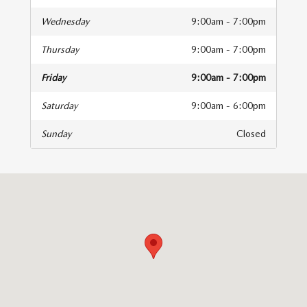
Wednesday
9:00am - 7:00pm
Thursday
9:00am - 7:00pm
Friday
9:00am - 7:00pm
Saturday
9:00am - 6:00pm
Sunday
Closed
isit us at: 1945 Skibo Road Fayetteville, NC 28314