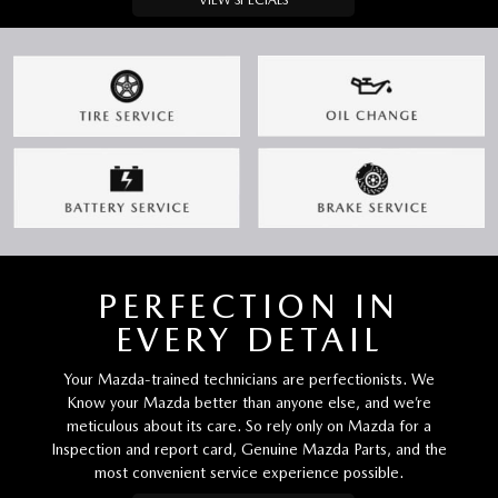
VIEW SPECIALS
PERFECTION IN
EVERY DETAIL
Your Mazda-trained technicians are perfectionists. We
Know your Mazda better than anyone else, and we’re
meticulous about its care. So rely only on Mazda for a
Inspection and report card, Genuine Mazda Parts, and the
most convenient service experience possible.