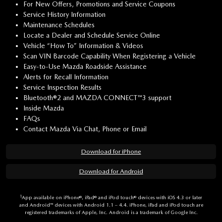
For New Offers, Promotions and Service Coupons
Service History Information
Maintenance Schedules
Locate a Dealer and Schedule Service Online
Vehicle “How To” Information & Videos
Scan VIN Barcode Capability When Registering a Vehicle
Easy-to-Use Mazda Roadside Assistance
Alerts for Recall Information
Service Inspection Results
Bluetooth®2 and MAZDA CONNECT™3 support
Inside Mazda
FAQs
Contact Mazda Via Chat, Phone or Email
Download for iPhone
Download for Android
1
App available on iPhone®, iPad® and iPod touch® devices with iOS 4.3 or later
and Android™ devices with Android 1.1 – 4.4. iPhone, iPad and iPod touch are
registered trademarks of Apple, Inc. Android is a trademark of Google Inc.