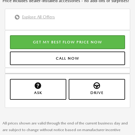
Price includes dealer-installed accessories - no add-ons or surprises!
Explore All Offers
GET MY BEST FLOW PRICE NOW
CALL NOW
ASK
DRIVE
All prices shown are valid through the end of the current business day and
are subject to change without notice based on manufacturer incentive