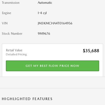
Transmission
Automatic
Engine
I-4 cyl
VIN
JM3KMCHA4T0164956
Stock Number
9M9676
Retail Value
$35,688
Detailed Pricing
GET MY BEST FLOW PRICE NOW
HIGHLIGHTED FEATURES