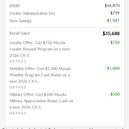
$36,870
MSRP
$799
Dealer Administrative Fee
- $1,981
Flow Savings
Retail Value
$35,688
- $750
Loyalty Offer: Get $750 Mazda
Loyalty Reward Program on a new
2026 CX-5.
DETAILS
- $1,000
Mobility Offer: Get $1,000 Mazda
Mobility Program Cash Bonus on a
new 2026 CX-5.
DETAILS
- $500
Military Offer: Get $500 Mazda
Military Appreciation Bonus Cash on
a new 2026 CX-5.
DETAILS