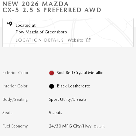
NEW 2026 MAZDA
CX-5 2.5 S PREFERRED AWD
Located at
Flow Mazda of Greensboro
LOCATION DETAILS
Website
Exterior Color
Soul Red Crystal Metallic
Interior Color
Black Leatherette
Body/Seating
Sport Utility/5 seats
Seats
5 seats
Fuel Economy
24/30 MPG City/Hwy
Details