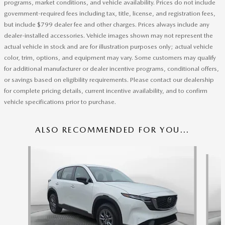
programs, market conditions, and vehicle availability. Prices do not include
government-required fees including tax, title, license, and registration fees,
but include $799 dealer fee and other charges. Prices always include any
dealer-installed accessories. Vehicle images shown may not represent the
actual vehicle in stock and are for illustration purposes only; actual vehicle
color, trim, options, and equipment may vary. Some customers may qualify
for additional manufacturer or dealer incentive programs, conditional offers,
or savings based on eligibility requirements. Please contact our dealership
for complete pricing details, current incentive availability, and to confirm
vehicle specifications prior to purchase.
ALSO RECOMMENDED FOR YOU...
Slide 1 of 6