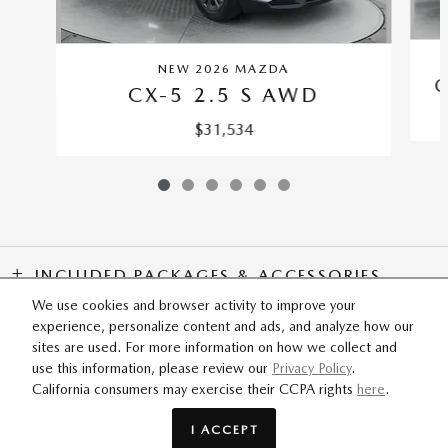
NEW 2026 MAZDA
C
CX-5 2.5 S AWD
$31,534
INCLUDED PACKAGES & ACCESSORIES
We use cookies and browser activity to improve your
experience, personalize content and ads, and analyze how our
SITEMAP
PRIVACY
sites are used. For more information on how we collect and
use this information, please review our
Privacy Policy
.
California consumers may exercise their CCPA rights
here
.
Flow Mazda of Fayetteville's Price
GET TODAY'S PRICE
$35,688
Details
I ACCEPT