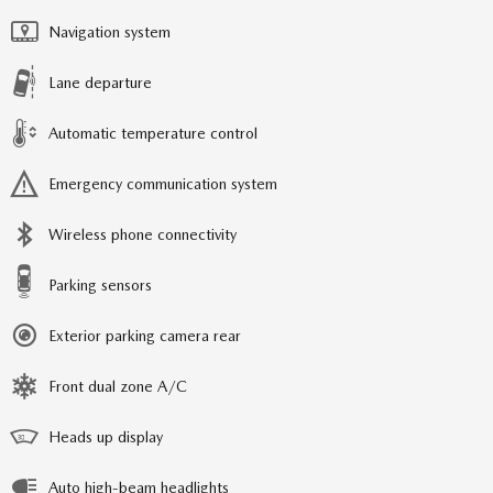
Navigation system
Lane departure
Automatic temperature control
Emergency communication system
Wireless phone connectivity
Parking sensors
Exterior parking camera rear
Front dual zone A/C
Heads up display
Auto high-beam headlights