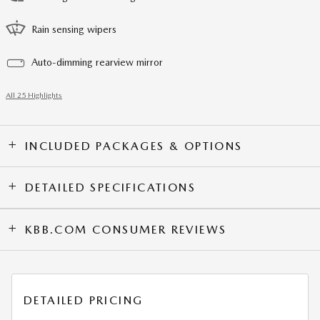
Rain sensing wipers
Auto-dimming rearview mirror
All 25 Highlights
INCLUDED PACKAGES & OPTIONS
DETAILED SPECIFICATIONS
KBB.COM CONSUMER REVIEWS
DETAILED PRICING