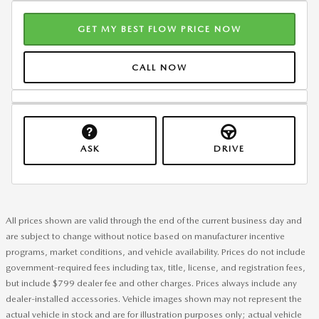
GET MY BEST FLOW PRICE NOW
CALL NOW
ASK
DRIVE
All prices shown are valid through the end of the current business day and
are subject to change without notice based on manufacturer incentive
programs, market conditions, and vehicle availability. Prices do not include
government-required fees including tax, title, license, and registration fees,
but include $799 dealer fee and other charges. Prices always include any
dealer-installed accessories. Vehicle images shown may not represent the
actual vehicle in stock and are for illustration purposes only; actual vehicle