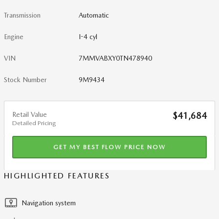
Transmission
Automatic
Engine
I-4 cyl
VIN
7MMVABXY0TN478940
Stock Number
9M9434
Retail Value
$41,684
Detailed Pricing
GET MY BEST FLOW PRICE NOW
HIGHLIGHTED FEATURES
Navigation system