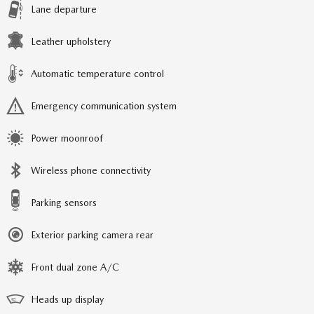
Lane departure
Leather upholstery
Automatic temperature control
Emergency communication system
Power moonroof
Wireless phone connectivity
Parking sensors
Exterior parking camera rear
Front dual zone A/C
Heads up display