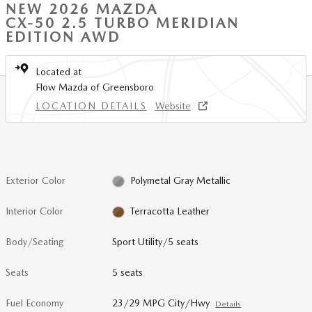
NEW 2026 MAZDA
CX-50 2.5 TURBO MERIDIAN
EDITION AWD
Located at
Flow Mazda of Greensboro
LOCATION DETAILS
Website
Exterior Color
Polymetal Gray Metallic
Interior Color
Terracotta Leather
Body/Seating
Sport Utility/5 seats
Seats
5 seats
Fuel Economy
23/29 MPG City/Hwy
Details