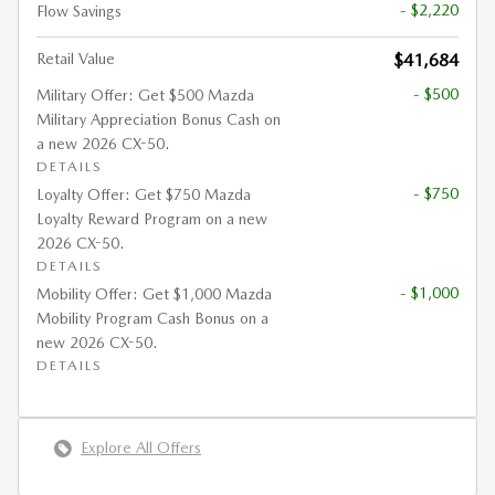
- $2,220
Flow Savings
Retail Value
$41,684
- $500
Military Offer: Get $500 Mazda
Military Appreciation Bonus Cash on
a new 2026 CX-50.
DETAILS
- $750
Loyalty Offer: Get $750 Mazda
Loyalty Reward Program on a new
2026 CX-50.
DETAILS
- $1,000
Mobility Offer: Get $1,000 Mazda
Mobility Program Cash Bonus on a
new 2026 CX-50.
DETAILS
Explore All Offers