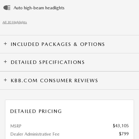
Auto high-beam headlights
All 30 Highlights
INCLUDED PACKAGES & OPTIONS
DETAILED SPECIFICATIONS
KBB.COM CONSUMER REVIEWS
DETAILED PRICING
$43,105
MSRP
$799
Dealer Administrative Fee