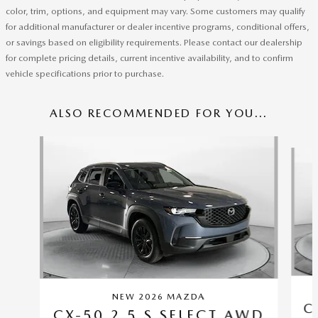
color, trim, options, and equipment may vary. Some customers may qualify
for additional manufacturer or dealer incentive programs, conditional offers,
or savings based on eligibility requirements. Please contact our dealership
for complete pricing details, current incentive availability, and to confirm
vehicle specifications prior to purchase.
ALSO RECOMMENDED FOR YOU...
Slide 1 of 6
NEW 2026 MAZDA
C
CX-50 2.5 S SELECT AWD