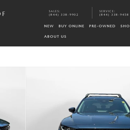
SALES
:
SERVICE
:
OF
(844) 338-9902
(844) 338-9458
NEW
BUY ONLINE
PRE-OWNED
SHO
ABOUT US
o 1 of 35