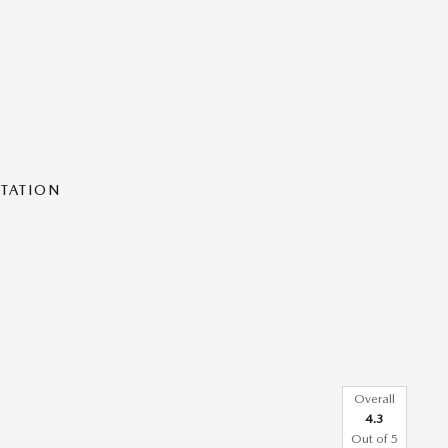
NTATION
Overall
4.3
Out of
5