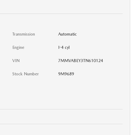
Transmission
Automatic
Engine
I-4 cyl
VIN
7MMVABEY3TN610124
Stock Number
9M9689