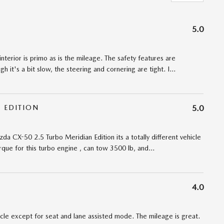
5.0
interior is primo as is the mileage. The safety features are
 it's a bit slow, the steering and cornering are tight. I
…
 EDITION
5.0
da CX-50 2.5 Turbo Meridian Edition its a totally different vehicle
torque for this turbo engine , can tow 3500 lb, and
…
4.0
cle except for seat and lane assisted mode. The mileage is great.