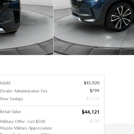
$45,920
MSRP
$799
Dealer Administrative Fee
-$2,598
Flow Savings
Retail Value
$44,121
-$500
Military Offer: Get $500
Mazda Military Appreciation