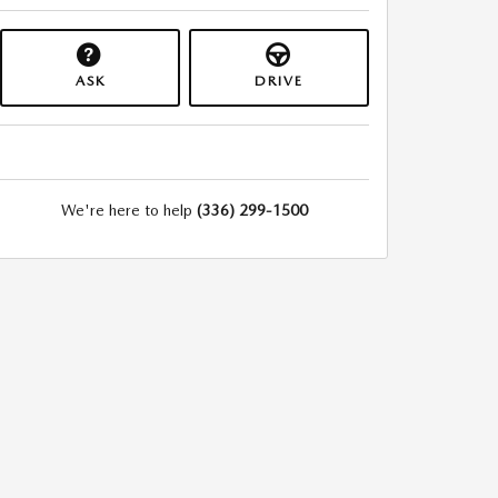
ASK
DRIVE
We're here to help
(336) 299-1500