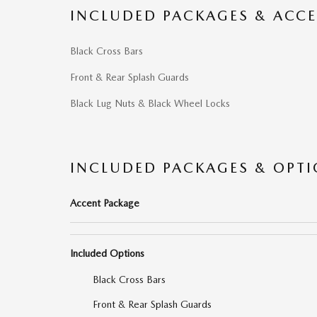
INCLUDED PACKAGES & ACCE
Black Cross Bars
Front & Rear Splash Guards
Black Lug Nuts & Black Wheel Locks
INCLUDED PACKAGES & OPT
Accent Package
Included Options
Black Cross Bars
Front & Rear Splash Guards