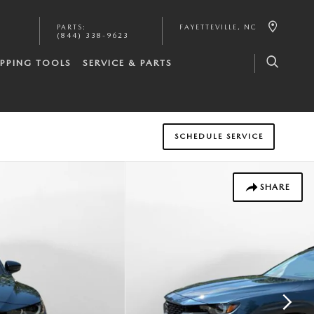
PARTS
:
FAYETTEVILLE
,
NC
(844) 338-9623
PPING TOOLS
SERVICE & PARTS
SCHEDULE SERVICE
SHARE