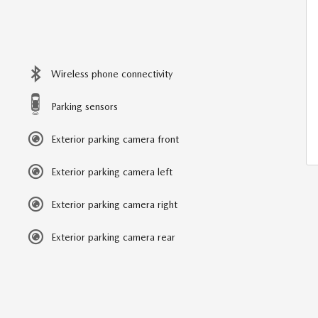
Wireless phone connectivity
Parking sensors
Exterior parking camera front
Exterior parking camera left
Exterior parking camera right
Exterior parking camera rear