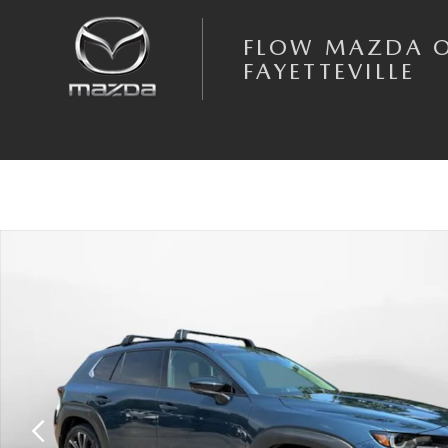
Skip to main content
FLOW MAZDA 
FAYETTEVILLE
New 2026 Mazda CX-50 2.5 Turbo Premium Plus AWD Sport Utility Phot