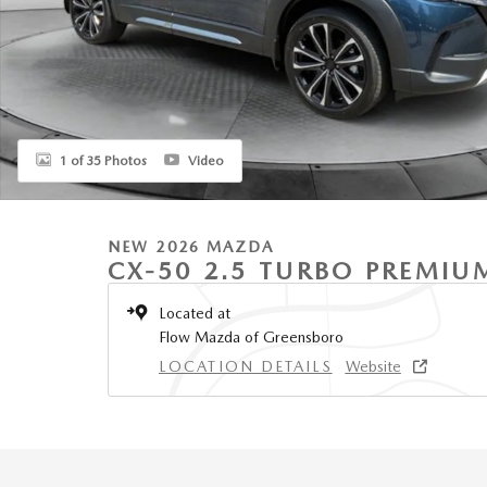
1 of 35 Photos
Video
NEW 2026 MAZDA
CX-50 2.5 TURBO PREMIU
Located at
Flow Mazda of Greensboro
LOCATION DETAILS
Website