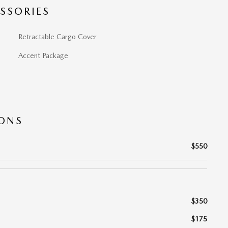
SSORIES
Retractable Cargo Cover
Accent Package
IONS
$550
$350
$175