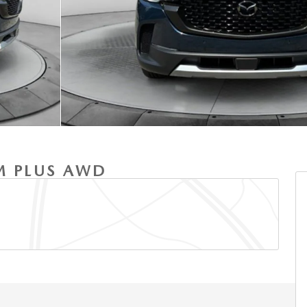
M PLUS AWD