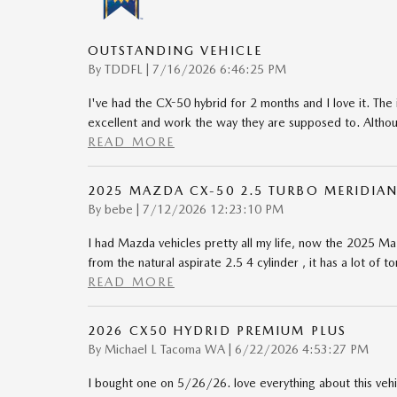
OUTSTANDING VEHICLE
on
By
TDDFL
|
7/16/2026 6:46:25 PM
I've had the CX-50 hybrid for 2 months and I love it. The 
excellent and work the way they are supposed to. Although
READ MORE
2025 MAZDA CX-50 2.5 TURBO MERIDIAN
on
By
bebe
|
7/12/2026 12:23:10 PM
I had Mazda vehicles pretty all my life, now the 2025 Maz
from the natural aspirate 2.5 4 cylinder , it has a lot of 
READ MORE
2026 CX50 HYDRID PREMIUM PLUS
on
By
Michael L Tacoma WA
|
6/22/2026 4:53:27 PM
I bought one on 5/26/26. love everything about this vehi