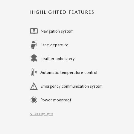
HIGHLIGHTED FEATURES
Navigation system
Lane departure
Leather upholstery
Automatic temperature control
Emergency communication system
Power moonroof
All 35 Highlights