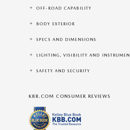
OFF-ROAD CAPABILITY
BODY EXTERIOR
SPECS AND DIMENSIONS
LIGHTING, VISIBILITY AND INSTRUME
SAFETY AND SECURITY
KBB.COM CONSUMER REVIEWS