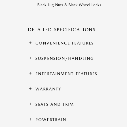
Black Lug Nuts & Black Wheel Locks
DETAILED SPECIFICATIONS
CONVENIENCE FEATURES
SUSPENSION/HANDLING
ENTERTAINMENT FEATURES
WARRANTY
SEATS AND TRIM
POWERTRAIN