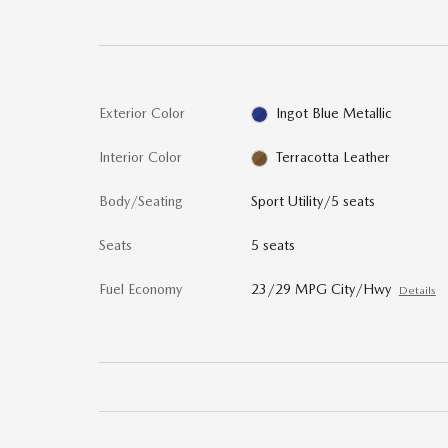
Exterior Color
Ingot Blue Metallic
Interior Color
Terracotta Leather
Body/Seating
Sport Utility/5 seats
Seats
5 seats
Fuel Economy
23/29 MPG City/Hwy
Details