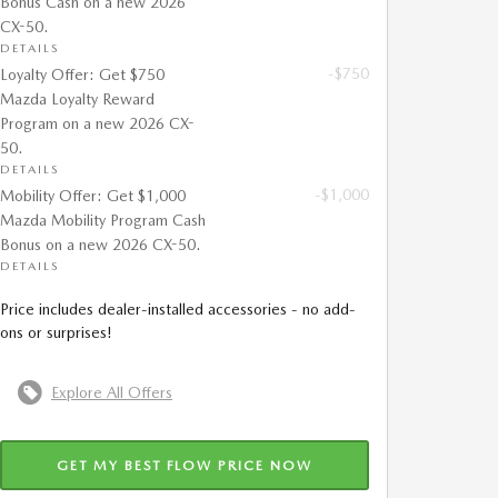
Bonus Cash on a new 2026
CX-50.
DETAILS
-$750
Loyalty Offer: Get $750
Mazda Loyalty Reward
Program on a new 2026 CX-
50.
DETAILS
-$1,000
Mobility Offer: Get $1,000
Mazda Mobility Program Cash
Bonus on a new 2026 CX-50.
DETAILS
Price includes dealer-installed accessories - no add-
ons or surprises!
Explore All Offers
GET MY BEST FLOW PRICE NOW