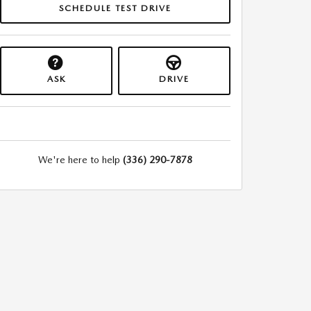
SCHEDULE TEST DRIVE
ASK
DRIVE
We're here to help
(336) 290-7878