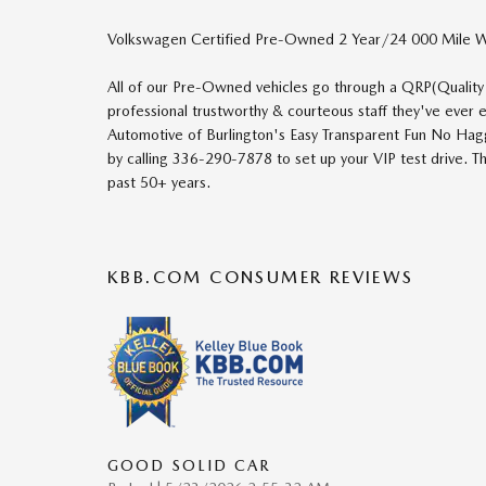
Volkswagen Certified Pre-Owned 2 Year/24 000 Mile W
All of our Pre-Owned vehicles go through a QRP(Quality
professional trustworthy & courteous staff they've ever
Automotive of Burlington's Easy Transparent Fun No Hag
by calling 336-290-7878 to set up your VIP test drive. T
past 50+ years.
KBB.COM CONSUMER REVIEWS
GOOD SOLID CAR