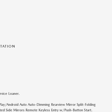
NTATION
vice Loaner.
ay/Android Auto Auto-Dimming Rearview Mirror Split-Folding
ted Side Mirrors Remote Keyless Entry w/Push-Button Start.