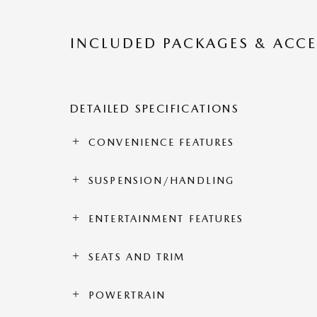
INCLUDED PACKAGES & ACCE
DETAILED SPECIFICATIONS
CONVENIENCE FEATURES
SUSPENSION/HANDLING
ENTERTAINMENT FEATURES
SEATS AND TRIM
POWERTRAIN