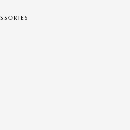
SSORIES