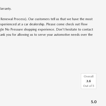
arranty.
 Renewal Process). Our customers tell us that we have the most
 experienced at a car dealership. Please come check out Flow
gle No Pressure shopping experience. Don't hesitate to contact
hank you for allowing us to serve your automotive needs over the
Overall
3.6
Out of
5
5.0