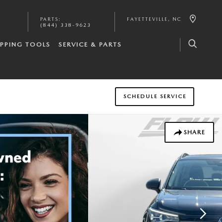
PARTS
:
FAYETTEVILLE
,
NC
(844) 338-9623
PPING TOOLS
SERVICE & PARTS
SCHEDULE SERVICE
SHARE