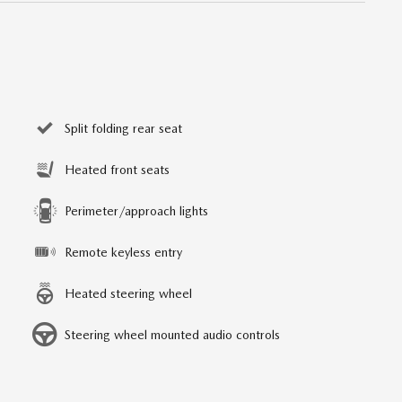
Split folding rear seat
Heated front seats
Perimeter/approach lights
Remote keyless entry
Heated steering wheel
Steering wheel mounted audio controls