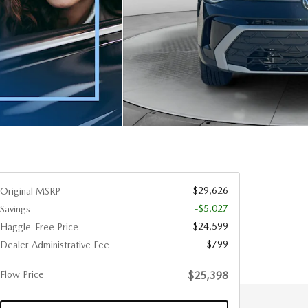
$29,626
Original MSRP
-$5,027
Savings
$24,599
Haggle-Free Price
$799
Dealer Administrative Fee
Flow Price
$25,398