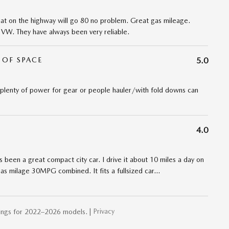
Great on the highway will go 80 no problem. Great gas mileage.
h VW. They have always been very reliable.
 OF SPACE
5.0
 plenty of power for gear or people hauler/with fold downs can
4.0
s been a great compact city car. I drive it about 10 miles a day on
as milage 30MPG combined. It fits a fullsized car
…
Privacy
ings for 2022–2026 models. |