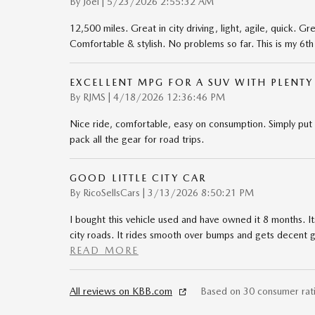
on
By
Joel
|
5/23/2026 2:55:32 AM
12,500 miles. Great in city driving, light, agile, quick. 
Comfortable & stylish. No problems so far. This is my 6t
EXCELLENT MPG FOR A SUV WITH PLENTY
on
By
RJMS
|
4/18/2026 12:36:46 PM
Nice ride, comfortable, easy on consumption. Simply put
pack all the gear for road trips.
GOOD LITTLE CITY CAR
on
By
RicoSellsCars
|
3/13/2026 8:50:21 PM
I bought this vehicle used and have owned it 8 months. It
city roads. It rides smooth over bumps and gets decent g
READ MORE
All reviews on KBB.com
Based on 30 consumer rat