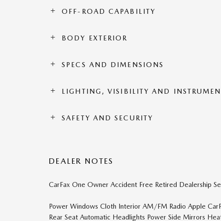
OFF-ROAD CAPABILITY
BODY EXTERIOR
SPECS AND DIMENSIONS
LIGHTING, VISIBILITY AND INSTRUME
SAFETY AND SECURITY
DEALER NOTES
CarFax One Owner Accident Free Retired Dealership Ser
Power Windows Cloth Interior AM/FM Radio Apple CarPl
Rear Seat Automatic Headlights Power Side Mirrors Hea