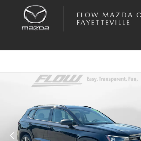
Skip to main content
FLOW MAZDA 
FAYETTEVILLE
Certified 2025 Volkswagen Taos 1.5T S SUV Photo 1 of 40