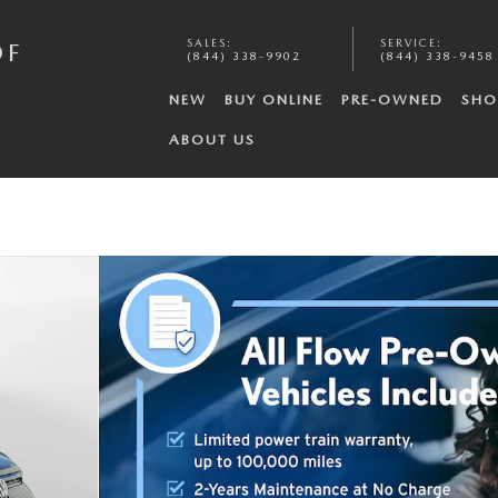
SALES
:
SERVICE
:
OF
(844) 338-9902
(844) 338-9458
NEW
BUY ONLINE
PRE-OWNED
SHO
ABOUT US