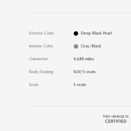
Exterior Color
Deep Black Pearl
Interior Color
Gray/Black
Odometer
4,688 miles
Body/Seating
SUV/5 seats
Seats
5 seats