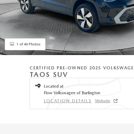
1 of 40 Photos
CERTIFIED PRE-OWNED 2025 VOLKSWAG
TAOS SUV
Located at
Flow Volkswagen of Burlington
LOCATION DETAILS
Website