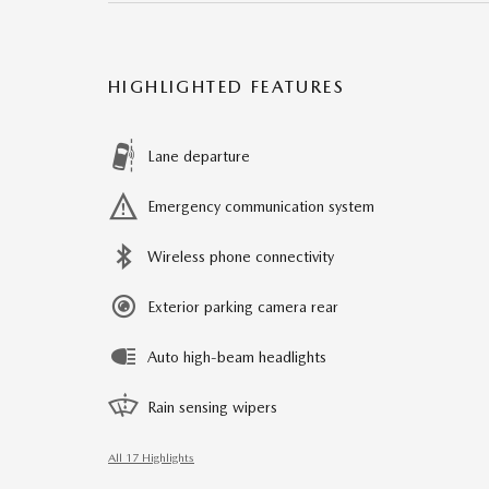
HIGHLIGHTED FEATURES
Lane departure
Emergency communication system
Wireless phone connectivity
Exterior parking camera rear
Auto high-beam headlights
Rain sensing wipers
All 17 Highlights