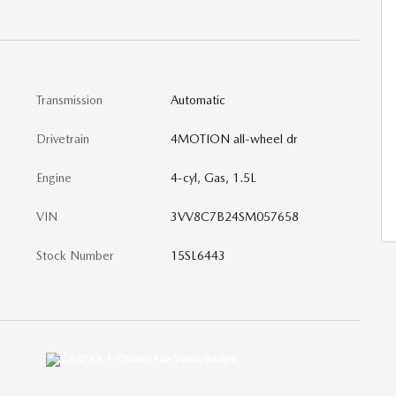
Transmission
Automatic
Drivetrain
4MOTION all-wheel dr
Engine
4-cyl, Gas, 1.5L
VIN
3VV8C7B24SM057658
Stock Number
15SL6443