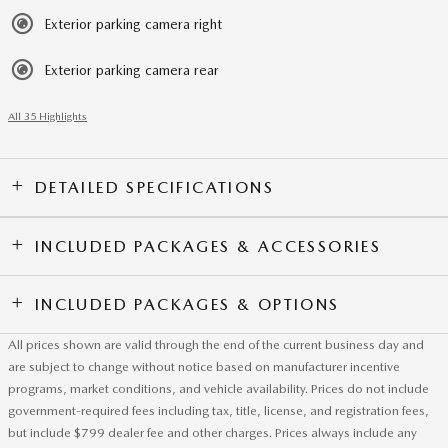
Exterior parking camera right
Exterior parking camera rear
All 35 Highlights
DETAILED SPECIFICATIONS
INCLUDED PACKAGES & ACCESSORIES
INCLUDED PACKAGES & OPTIONS
All prices shown are valid through the end of the current business day and
are subject to change without notice based on manufacturer incentive
programs, market conditions, and vehicle availability. Prices do not include
government-required fees including tax, title, license, and registration fees,
but include $799 dealer fee and other charges. Prices always include any