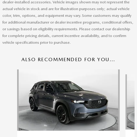
dealer-installed accessories. Vehicle images shown may not represent the
actual vehicle in stock and are for illustration purposes only; actual vehicle
color, trim, options, and equipment may vary. Some customers may qualify
for additional manufacturer or dealer incentive programs, conditional offers,
or savings based on eligibility requirements. Please contact our dealership
for complete pricing details, current incentive availability, and to confirm
vehicle specifications prior to purchase.
ALSO RECOMMENDED FOR YOU...
Slide 1 of 6