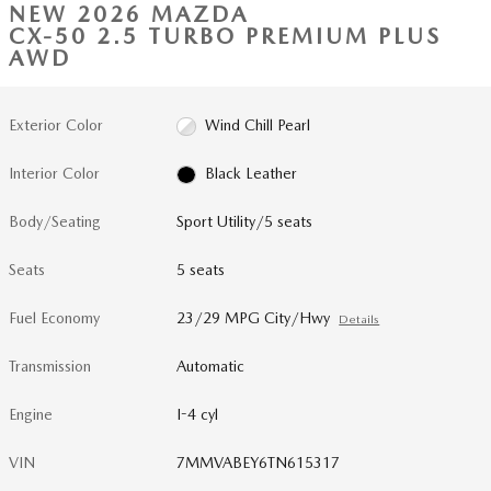
NEW 2026 MAZDA
CX-50 2.5 TURBO PREMIUM PLUS
AWD
Exterior Color
Wind Chill Pearl
Interior Color
Black Leather
Body/Seating
Sport Utility/5 seats
Seats
5 seats
Fuel Economy
23/29 MPG City/Hwy
Details
Transmission
Automatic
Engine
I-4 cyl
VIN
7MMVABEY6TN615317