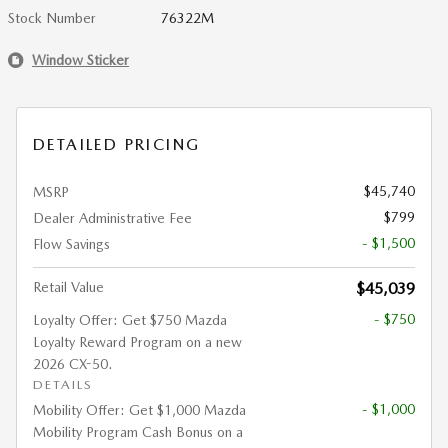
Stock Number
76322M
Window Sticker
DETAILED PRICING
$45,740
MSRP
$799
Dealer Administrative Fee
- $1,500
Flow Savings
Retail Value
$45,039
- $750
Loyalty Offer: Get $750 Mazda
Loyalty Reward Program on a new
2026 CX-50.
DETAILS
- $1,000
Mobility Offer: Get $1,000 Mazda
Mobility Program Cash Bonus on a