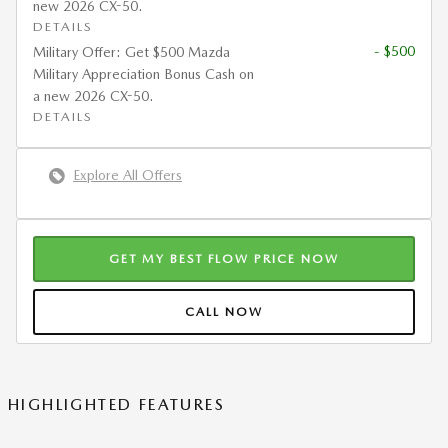
new 2026 CX-50.
DETAILS
- $500
Military Offer: Get $500 Mazda
Military Appreciation Bonus Cash on
a new 2026 CX-50.
DETAILS
Explore All Offers
GET MY BEST FLOW PRICE NOW
CALL NOW
HIGHLIGHTED FEATURES