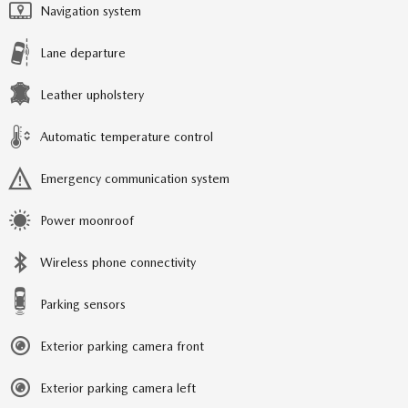
Navigation system
Lane departure
Leather upholstery
Automatic temperature control
Emergency communication system
Power moonroof
Wireless phone connectivity
Parking sensors
Exterior parking camera front
Exterior parking camera left