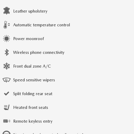
Leather upholstery
Automatic temperature control
Power moonroof
Wireless phone connectivity
Front dual zone A/C
Speed sensitive wipers
Split folding rear seat
Heated front seats
Remote keyless entry