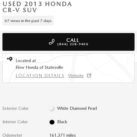
USED 2013 HONDA
CR-V SUV
67 views in the past 7 days
CALL
(844) 338-9406
Located at
Flow Honda of Statesville
LOCATION DETAILS
Website
Exterior Color
White Diamond Pearl
Interior Color
Black
Odometer
161,371 miles