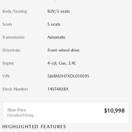
Body/Seating
SUV/5 seats
Seats
5 seats
Transmission
Automatic
Drivetrain
Front-wheel drive
Engine
4-cyl, Gas, 2.4L
VIN
5J6RM3H7XDL010595
Stock Number
14ST4838A
Flow Price
$10,998
Detailed Pricing
HIGHLIGHTED FEATURES