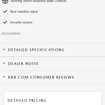
Steering wheel mounted audio controls
Rear window wiper
Security system
All 15 Highlights
DETAILED SPECIFICATIONS
DEALER NOTES
KBB.COM CONSUMER REVIEWS
DETAILED PRICING