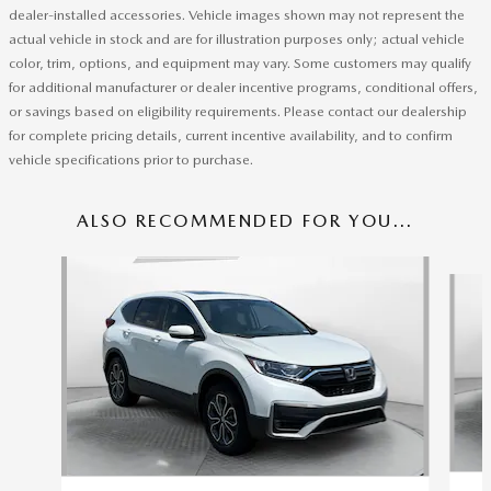
dealer-installed accessories. Vehicle images shown may not represent the
actual vehicle in stock and are for illustration purposes only; actual vehicle
color, trim, options, and equipment may vary. Some customers may qualify
for additional manufacturer or dealer incentive programs, conditional offers,
or savings based on eligibility requirements. Please contact our dealership
for complete pricing details, current incentive availability, and to confirm
vehicle specifications prior to purchase.
ALSO RECOMMENDED FOR YOU...
Slide 1 of 7