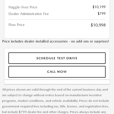
$10,199
Haggle-Free Price
$799
Dealer Administrative Fee
Flow Price
$10,998
Price includes dealer-installed accessories - no add-ons or surprises!
SCHEDULE TEST DRIVE
CALL NOW
All prices shown are valid through the end of the current business day and
are subject to change without notice based on manufacturer incentive
programs, market conditions, and vehicle availability. Prices do not include
government-required fees including tax, title, license, and registration fees,
but include $799 dealer fee and other charges. Prices always include any