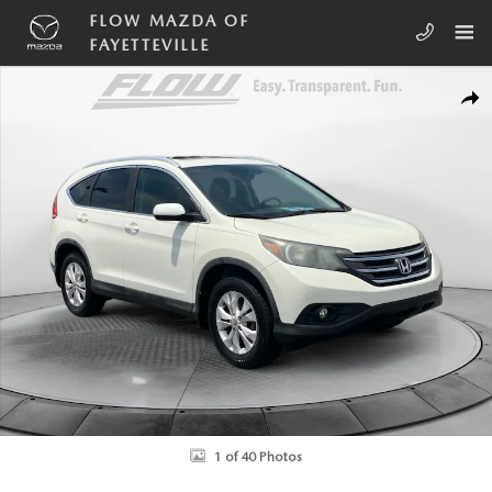
Skip to main content
FLOW MAZDA OF
FAYETTEVILLE
Used 2013 Honda CR-V EX-L SUV Photo 1 of 40
SHA
1 of 40 Photos