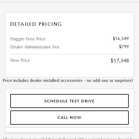
DETAILED PRICING
$16,549
Haggle-Free Price
$799
Dealer Administrative Fee
Flow Price
$17,348
Price includes dealer-installed accessories - no add-ons or surprises!
SCHEDULE TEST DRIVE
CALL NOW