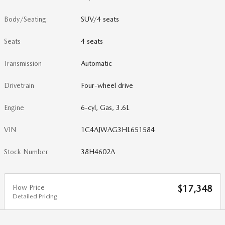
Body/Seating
SUV/4 seats
Seats
4 seats
Transmission
Automatic
Drivetrain
Four-wheel drive
Engine
6-cyl, Gas, 3.6L
VIN
1C4AJWAG3HL651584
Stock Number
38H4602A
Flow Price
$17,348
Detailed Pricing