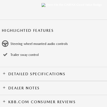
HIGHLIGHTED FEATURES
Steering wheel mounted audio controls
Trailer sway control
DETAILED SPECIFICATIONS
DEALER NOTES
KBB.COM CONSUMER REVIEWS