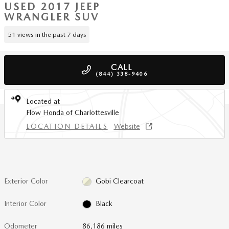
USED 2017 JEEP
WRANGLER SUV
51 views in the past 7 days
CALL
(844) 338-9406
Located at
Flow Honda of Charlottesville
LOCATION DETAILS
Website
Exterior Color
Gobi Clearcoat
Interior Color
Black
Odometer
86,186 miles