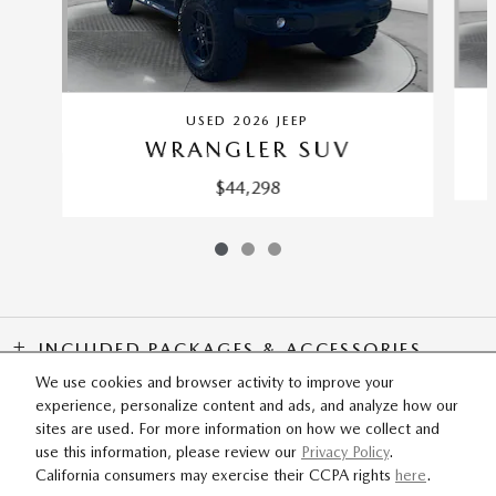
USED 2026 JEEP
WRANGLER SUV
$44,298
INCLUDED PACKAGES & ACCESSORIES
We use cookies and browser activity to improve your
experience, personalize content and ads, and analyze how our
SITEMAP
PRIVACY
sites are used. For more information on how we collect and
use this information, please review our
Privacy Policy
.
California consumers may exercise their CCPA rights
here
.
Flow Mazda of Fayetteville's Price
SCHEDULE TEST DRIVE