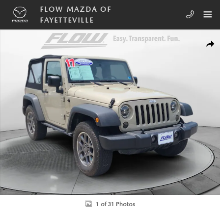
Skip to main content
FLOW MAZDA OF
FAYETTEVILLE
Used 2017 Jeep Wrangler Sport SUV Photo 1 of 31
SHA
1 of 31 Photos