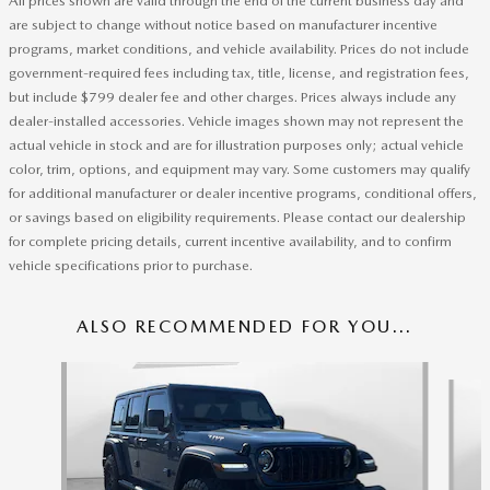
All prices shown are valid through the end of the current business day and
are subject to change without notice based on manufacturer incentive
programs, market conditions, and vehicle availability. Prices do not include
government-required fees including tax, title, license, and registration fees,
but include $799 dealer fee and other charges. Prices always include any
dealer-installed accessories. Vehicle images shown may not represent the
actual vehicle in stock and are for illustration purposes only; actual vehicle
color, trim, options, and equipment may vary. Some customers may qualify
for additional manufacturer or dealer incentive programs, conditional offers,
or savings based on eligibility requirements. Please contact our dealership
for complete pricing details, current incentive availability, and to confirm
vehicle specifications prior to purchase.
ALSO RECOMMENDED FOR YOU...
Slide 1 of 3