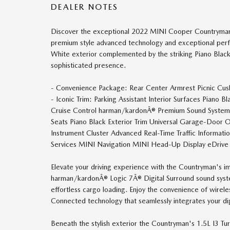
DEALER NOTES
Discover the exceptional 2022 MINI Cooper Countryman I
premium style advanced technology and exceptional perf
White exterior complemented by the striking Piano Black
sophisticated presence.
- Convenience Package: Rear Center Armrest Picnic Cus
- Iconic Trim: Parking Assistant Interior Surfaces Piano
Cruise Control harman/kardonÂ® Premium Sound System 
Seats Piano Black Exterior Trim Universal Garage-Door 
Instrument Cluster Advanced Real-Time Traffic Informati
Services MINI Navigation MINI Head-Up Display eDrive
Elevate your driving experience with the Countryman's i
harman/kardonÂ® Logic 7Â® Digital Surround sound syst
effortless cargo loading. Enjoy the convenience of wirel
Connected technology that seamlessly integrates your dig
Beneath the stylish exterior the Countryman's 1.5L I3 Tu