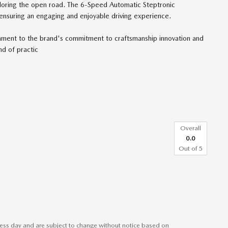
xploring the open road. The 6-Speed Automatic Steptronic
ensuring an engaging and enjoyable driving experience.
ament to the brand's commitment to craftsmanship innovation and
d of practic
Overall
0.0
Out of
5
iness day and are subject to change without notice based on