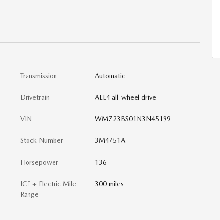
Transmission
Automatic
Drivetrain
ALL4 all-wheel drive
VIN
WMZ23BS01N3N45199
Stock Number
3M4751A
Horsepower
136
ICE + Electric Mile
300 miles
Range