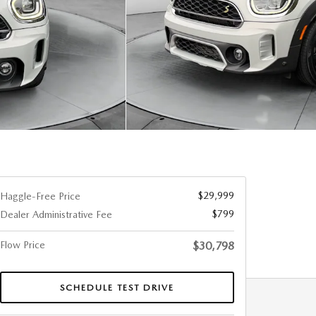
$29,999
Haggle-Free Price
$799
Dealer Administrative Fee
Flow Price
$30,798
SCHEDULE TEST DRIVE