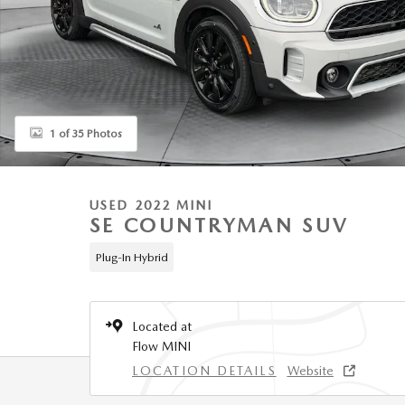
1 of 35 Photos
USED 2022 MINI
SE COUNTRYMAN SUV
Plug-In Hybrid
Located at
Flow MINI
LOCATION DETAILS
Website