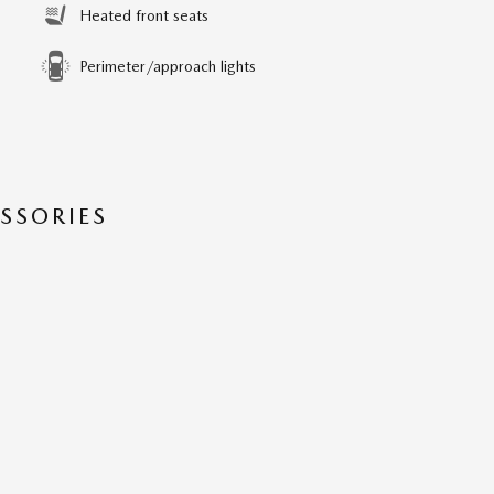
Heated front seats
Perimeter/approach lights
SSORIES