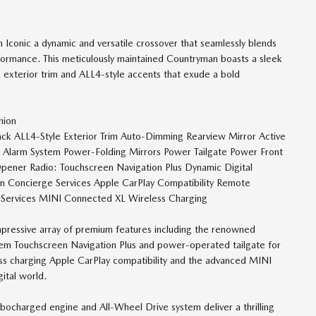
conic a dynamic and versatile crossover that seamlessly blends
ormance. This meticulously maintained Countryman boasts a sleek
 exterior trim and ALL4-style accents that exude a bold
hion
 Black ALL4-Style Exterior Trim Auto-Dimming Rearview Mirror Active
Alarm System Power-Folding Mirrors Power Tailgate Power Front
Opener Radio: Touchscreen Navigation Plus Dynamic Digital
on Concierge Services Apple CarPlay Compatibility Remote
 Services MINI Connected XL Wireless Charging
mpressive array of premium features including the renowned
em Touchscreen Navigation Plus and power-operated tailgate for
ess charging Apple CarPlay compatibility and the advanced MINI
ital world.
rbocharged engine and All-Wheel Drive system deliver a thrilling