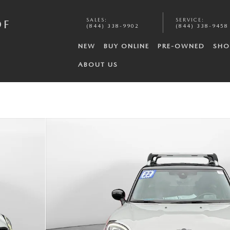
SALES
:
SERVICE
:
OF
(844) 338-9902
(844) 338-9458
NEW
BUY ONLINE
PRE-OWNED
SHO
ABOUT US