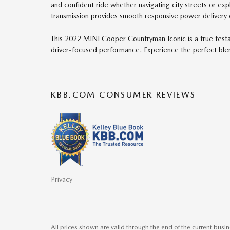
and confident ride whether navigating city streets or e
transmission provides smooth responsive power delivery 
This 2022 MINI Cooper Countryman Iconic is a true test
driver-focused performance. Experience the perfect blen
KBB.COM CONSUMER REVIEWS
Privacy
All prices shown are valid through the end of the current bus