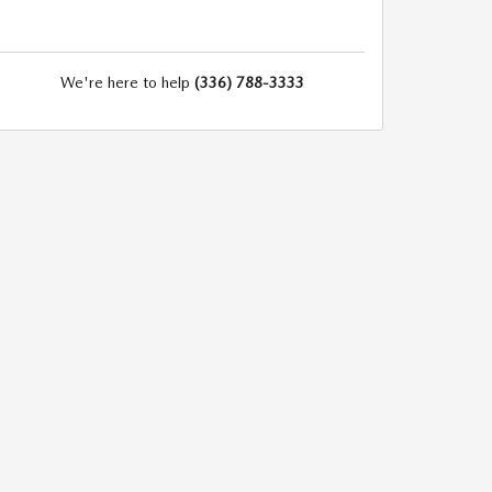
We're here to help
(336) 788-3333