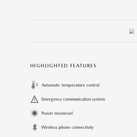
HIGHLIGHTED FEATURES
Automatic temperature control
Emergency communication system
Power moonroof
Wireless phone connectivity