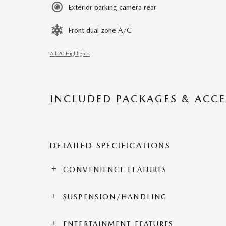
Exterior parking camera rear
Front dual zone A/C
All 20 Highlights
INCLUDED PACKAGES & ACCE
DETAILED SPECIFICATIONS
CONVENIENCE FEATURES
SUSPENSION/HANDLING
ENTERTAINMENT FEATURES