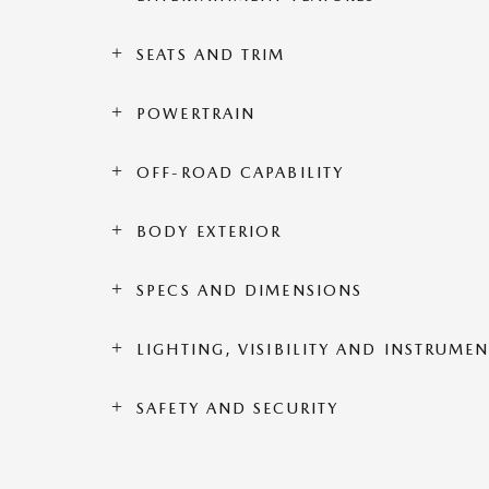
SEATS AND TRIM
POWERTRAIN
OFF-ROAD CAPABILITY
BODY EXTERIOR
SPECS AND DIMENSIONS
LIGHTING, VISIBILITY AND INSTRUME
SAFETY AND SECURITY