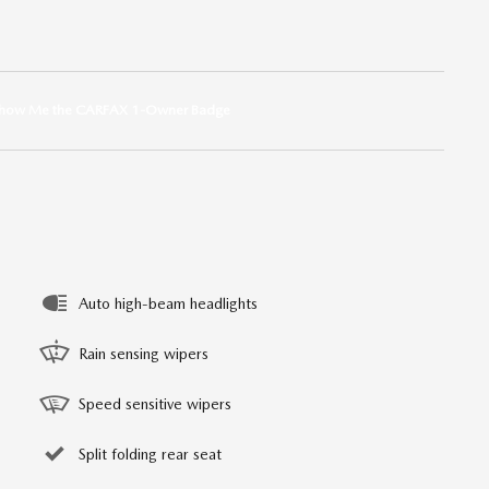
Auto high-beam headlights
Rain sensing wipers
Speed sensitive wipers
Split folding rear seat