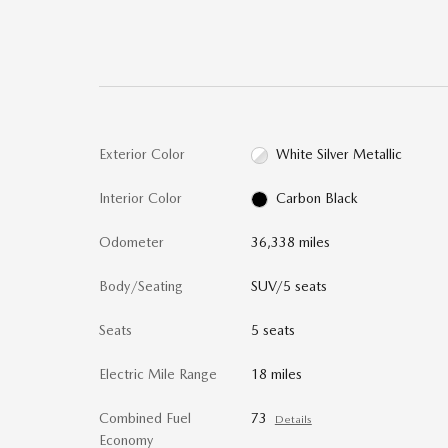
Exterior Color
White Silver Metallic
Interior Color
Carbon Black
Odometer
36,338 miles
Body/Seating
SUV/5 seats
Seats
5 seats
Electric Mile Range
18 miles
Combined Fuel
73
Details
Economy