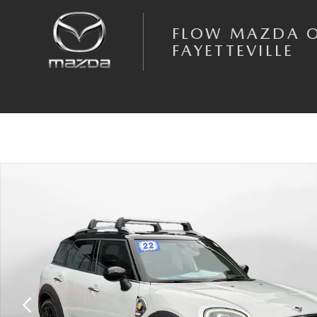
Skip to main content
FLOW MAZDA 
FAYETTEVILLE
Used 2022 MINI SE Countryman Cooper SE SUV Photo 1 of 35