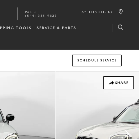
PARTS
:
FAYETTEVILLE
,
NC
(844) 338-9623
PPING TOOLS
SERVICE & PARTS
SCHEDULE SERVICE
SHARE