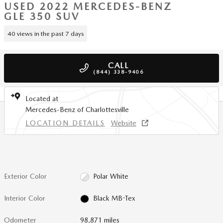
USED 2022 MERCEDES-BENZ
GLE 350 SUV
40 views in the past 7 days
CALL
(844) 338-9406
Located at
Mercedes-Benz of Charlottesville
LOCATION DETAILS
Website
Exterior Color
Polar White
Interior Color
Black MB-Tex
Odometer
98,871 miles