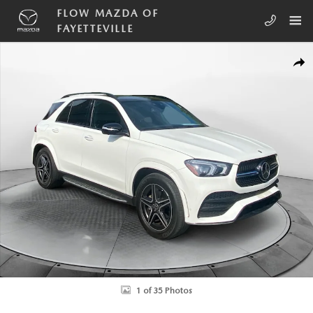
Skip to main content
FLOW MAZDA OF
FAYETTEVILLE
Used 2022 Mercedes-Benz GLE 350 4MATIC SUV Photo 1 of 35
SHA
1 of 35 Photos