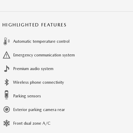
HIGHLIGHTED FEATURES
Automatic temperature control
Emergency communication system
Premium audio system
Wireless phone connectivity
Parking sensors
Exterior parking camera rear
Front dual zone A/C