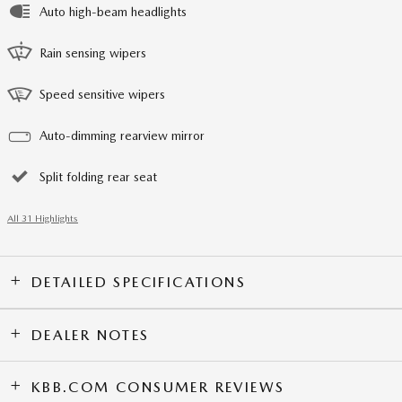
Auto high-beam headlights
Rain sensing wipers
Speed sensitive wipers
Auto-dimming rearview mirror
Split folding rear seat
All 31 Highlights
DETAILED SPECIFICATIONS
DEALER NOTES
KBB.COM CONSUMER REVIEWS