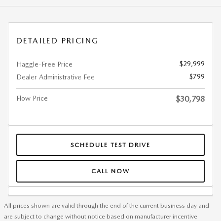
DETAILED PRICING
$29,999
Haggle-Free Price
$799
Dealer Administrative Fee
Flow Price
$30,798
SCHEDULE TEST DRIVE
CALL NOW
All prices shown are valid through the end of the current business day and
are subject to change without notice based on manufacturer incentive