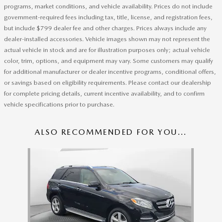
programs, market conditions, and vehicle availability. Prices do not include
government-required fees including tax, title, license, and registration fees,
but include $799 dealer fee and other charges. Prices always include any
dealer-installed accessories. Vehicle images shown may not represent the
actual vehicle in stock and are for illustration purposes only; actual vehicle
color, trim, options, and equipment may vary. Some customers may qualify
for additional manufacturer or dealer incentive programs, conditional offers,
or savings based on eligibility requirements. Please contact our dealership
for complete pricing details, current incentive availability, and to confirm
vehicle specifications prior to purchase.
ALSO RECOMMENDED FOR YOU...
Slide 1 of 1