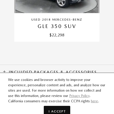
USED 2018 MERCEDES-BENZ
GLE 350 SUV
$22,298
INCLUDED PACKAGES & ACCESSORIES
We use cookies and browser activity to improve your
experience, personalize content and ads, and analyze how our
SITEMAP
PRIVACY
sites are used. For more information on how we collect and
use this information, please review our
Privacy Policy
.
California consumers may exercise their CCPA rights
here
.
Flow Mazda of Fayetteville's Price
SCHEDULE TEST DRIVE
$30,798
Details
I ACCEPT