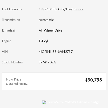
Fuel Economy
19/26 MPG City/Hwy
Details
Transmission
Automatic
Drivetrain
All-Wheel Drive
Engine
I-4 cyl
VIN
4JGFB4KB5NA642737
Stock Number
37M1702A
Flow Price
$30,798
Detailed Pricing