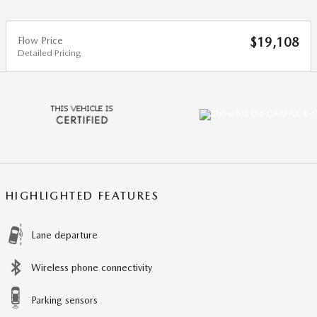
Flow Price
$19,108
Detailed Pricing
HIGHLIGHTED FEATURES
Lane departure
Wireless phone connectivity
Parking sensors