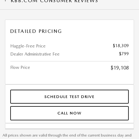
KBB.COM CONSUMER REVIEWS
DETAILED PRICING
$18,309
Haggle-Free Price
$799
Dealer Administrative Fee
Flow Price
$19,108
SCHEDULE TEST DRIVE
CALL NOW
All prices shown are valid through the end of the current business day and