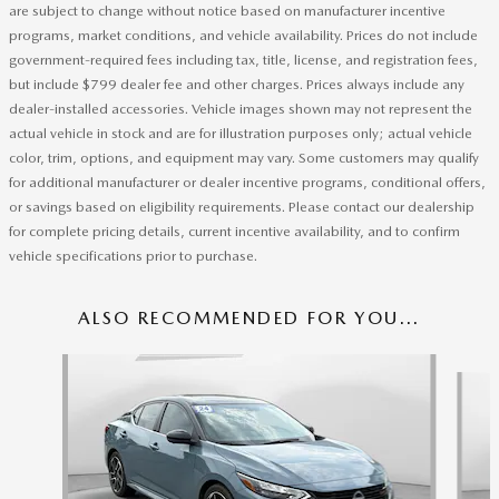
are subject to change without notice based on manufacturer incentive
programs, market conditions, and vehicle availability. Prices do not include
government-required fees including tax, title, license, and registration fees,
but include $799 dealer fee and other charges. Prices always include any
dealer-installed accessories. Vehicle images shown may not represent the
actual vehicle in stock and are for illustration purposes only; actual vehicle
color, trim, options, and equipment may vary. Some customers may qualify
for additional manufacturer or dealer incentive programs, conditional offers,
or savings based on eligibility requirements. Please contact our dealership
for complete pricing details, current incentive availability, and to confirm
vehicle specifications prior to purchase.
ALSO RECOMMENDED FOR YOU...
Slide 1 of 2