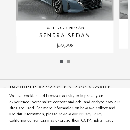
USED 2024 NISSAN
SENTRA SEDAN
$22,298
INCLUDED PACKAGES & ACCESSORIES
We use cookies and browser activity to improve your
experience, personalize content and ads, and analyze how our
SITEMAP
PRIVACY
sites are used. For more information on how we collect and
use this information, please review our
Privacy Policy
.
California consumers may exercise their CCPA rights
here
.
Flow Mazda of Fayetteville's Price
SCHEDULE TEST DRIVE
$19,108
Details