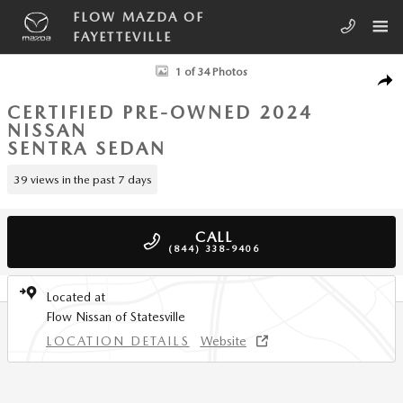
Skip to main content
FLOW MAZDA OF
FAYETTEVILLE
Certified 2024 Nissan Sentra S Xtronic CVT Sedan Photo 1 of 34
1 of 34 Photos
SHA
CERTIFIED PRE-OWNED 2024
NISSAN
SENTRA SEDAN
39 views in the past 7 days
CALL
(844) 338-9406
Located at
Flow Nissan of Statesville
LOCATION DETAILS
Website