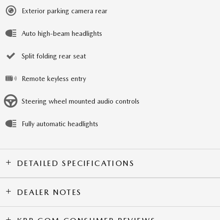
Exterior parking camera rear
Auto high-beam headlights
Split folding rear seat
Remote keyless entry
Steering wheel mounted audio controls
Fully automatic headlights
DETAILED SPECIFICATIONS
DEALER NOTES