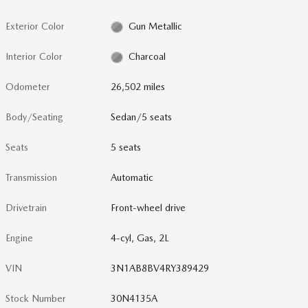
Exterior Color
Gun Metallic
Interior Color
Charcoal
Odometer
26,502 miles
Body/Seating
Sedan/5 seats
Seats
5 seats
Transmission
Automatic
Drivetrain
Front-wheel drive
Engine
4-cyl, Gas, 2L
VIN
3N1AB8BV4RY389429
Stock Number
30N4135A