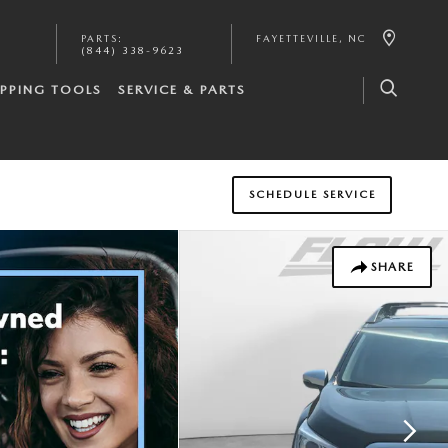
PARTS
:
FAYETTEVILLE
,
NC
(844) 338-9623
PPING TOOLS
SERVICE & PARTS
SCHEDULE SERVICE
SHARE