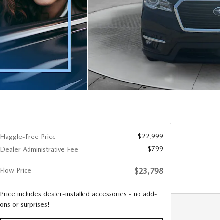
$22,999
Haggle-Free Price
$799
Dealer Administrative Fee
Flow Price
$23,798
Price includes dealer-installed accessories - no add-
ons or surprises!