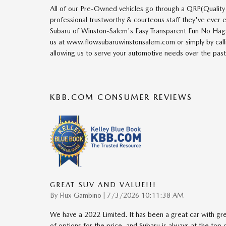
All of our Pre-Owned vehicles go through a QRP(Quality
professional trustworthy & courteous staff they've ever
Subaru of Winston-Salem's Easy Transparent Fun No Hagg
us at www.flowsubaruwinstonsalem.com or simply by calli
allowing us to serve your automotive needs over the pas
KBB.COM CONSUMER REVIEWS
GREAT SUV AND VALUE!!!
on
By
Flux Gambino
|
7/3/2026 10:11:38 AM
We have a 2022 Limited. It has been a great car with great
of options for the price, and Subaru is always at the top of