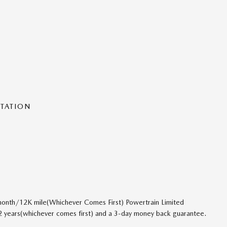
NTATION
onth/12K mile(Whichever Comes First) Powertrain Limited
 2 years(whichever comes first) and a 3-day money back guarantee.