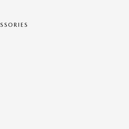
SSORIES