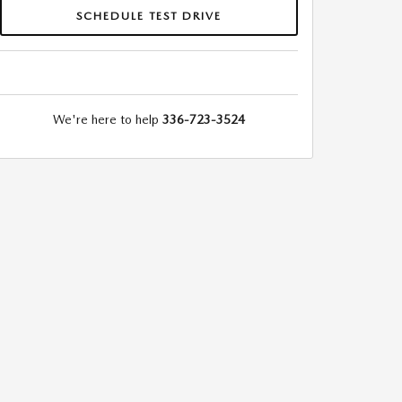
SCHEDULE TEST DRIVE
We're here to help
336-723-3524