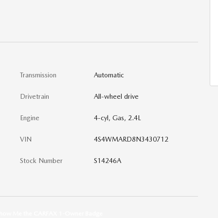
Transmission
Automatic
Drivetrain
All-wheel drive
Engine
4-cyl, Gas, 2.4L
VIN
4S4WMARD8N3430712
Stock Number
S14246A