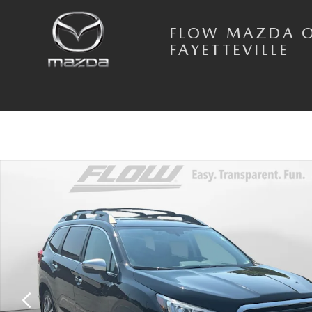
Skip to main content
FLOW MAZDA 
FAYETTEVILLE
Used 2022 Subaru Ascent Touring SUV Photo 1 of 35