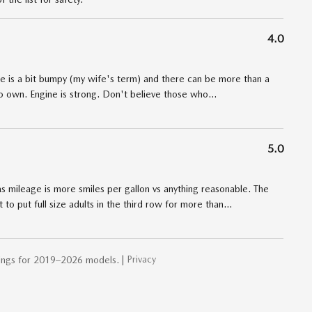
4.0
de is a bit bumpy (my wife's term) and there can be more than a
to own. Engine is strong. Don't believe those who
…
5.0
Gas mileage is more smiles per gallon vs anything reasonable. The
o put full size adults in the third row for more than
…
Privacy
ings for 2019–2026 models. |