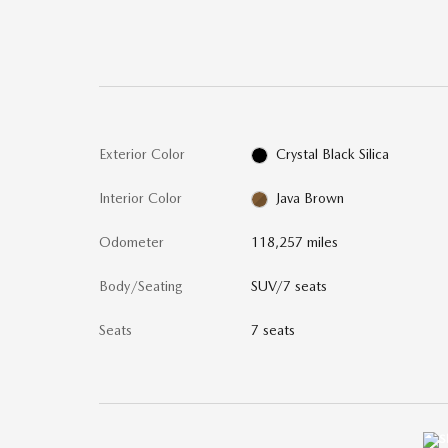
Exterior Color
Crystal Black Silica
Interior Color
Java Brown
Odometer
118,257 miles
Body/Seating
SUV/7 seats
Seats
7 seats