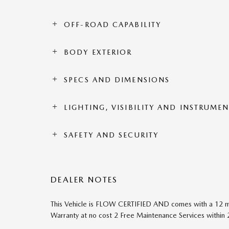
OFF-ROAD CAPABILITY
BODY EXTERIOR
SPECS AND DIMENSIONS
LIGHTING, VISIBILITY AND INSTRUME
SAFETY AND SECURITY
DEALER NOTES
This Vehicle is FLOW CERTIFIED AND comes with a 12 m
Warranty at no cost 2 Free Maintenance Services within