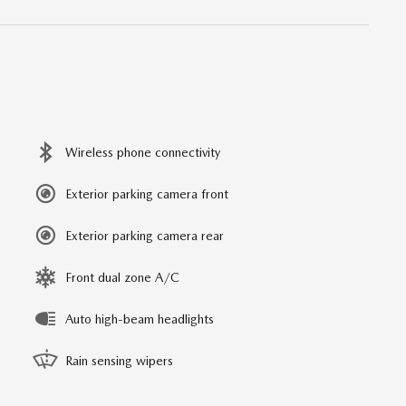
Wireless phone connectivity
Exterior parking camera front
Exterior parking camera rear
Front dual zone A/C
Auto high-beam headlights
Rain sensing wipers