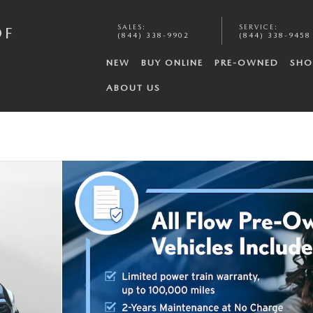
SALES
:
SERVICE
:
OF
(844) 338-9902
(844) 338-9458
NEW
BUY ONLINE
PRE-OWNED
SHO
ABOUT US