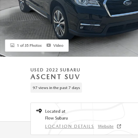
1 of 35 Photos
Video
USED 2022 SUBARU
ASCENT SUV
97 views in the past 7 days
Located at
Flow Subaru
LOCATION DETAILS
Website