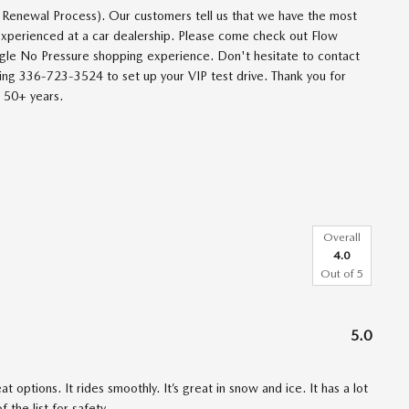
 Renewal Process). Our customers tell us that we have the most
 experienced at a car dealership. Please come check out Flow
le No Pressure shopping experience. Don't hesitate to contact
ng 336-723-3524 to set up your VIP test drive. Thank you for
t 50+ years.
Overall
4.0
Out of
5
5.0
 options. It rides smoothly. It’s great in snow and ice. It has a lot
 the list for safety.