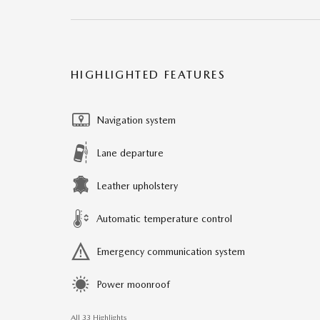
HIGHLIGHTED FEATURES
Navigation system
Lane departure
Leather upholstery
Automatic temperature control
Emergency communication system
Power moonroof
All 33 Highlights