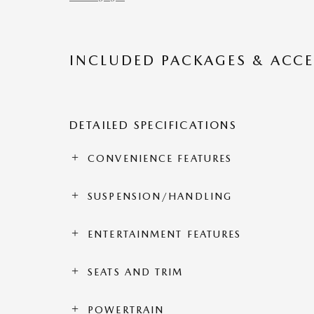
INCLUDED PACKAGES & ACCE
DETAILED SPECIFICATIONS
CONVENIENCE FEATURES
SUSPENSION/HANDLING
ENTERTAINMENT FEATURES
SEATS AND TRIM
POWERTRAIN