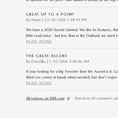
GREAT UP TO A POINT
on
By
Adam C
|
3/24/2026 1:28:49 PM
We have a 2020 Ascent Limited. We like its features. Ri
little road noise - but less than in the Outback we used 
READ MORE
THE GREAT ASCENT
on
By
Dorrellkc
|
1/30/2026 3:00:46 AM
If your looking for a big Forester then the Ascent is it. 
third row comes in handy when needed, but don't expect t
READ MORE
All reviews on KBB.com
Based on 60 consumer rat