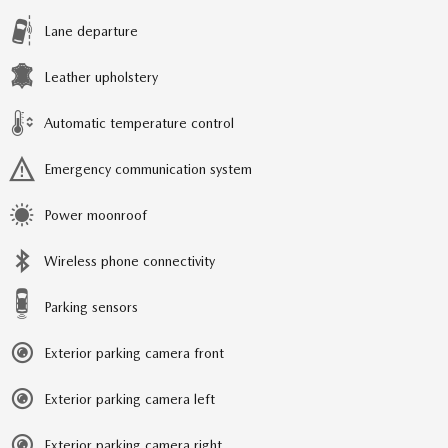
Lane departure
Leather upholstery
Automatic temperature control
Emergency communication system
Power moonroof
Wireless phone connectivity
Parking sensors
Exterior parking camera front
Exterior parking camera left
Exterior parking camera right