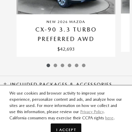
NEW 2026 MAZDA
CX-90 3.3 TURBO
PREFERRED AWD
$42,693
INCLUDED PACKAGES & ACCESSORIES
We use cookies and browser activity to improve your
experience, personalize content and ads, and analyze how our
SITEMAP
PRIVACY
sites are used. For more information on how we collect and
use this information, please review our
Privacy Policy
.
California consumers may exercise their CCPA rights
here
.
Flow Mazda of Fayetteville's Price
GET TODAY'S PRICE
$52,725
Details
I ACCEPT