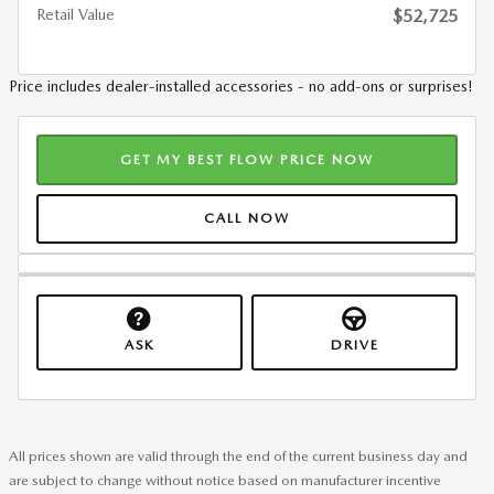
Retail Value
$52,725
Price includes dealer-installed accessories - no add-ons or surprises!
GET MY BEST FLOW PRICE NOW
CALL NOW
ASK
DRIVE
All prices shown are valid through the end of the current business day and
are subject to change without notice based on manufacturer incentive