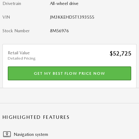
Drivetrain
All-wheel drive
VIN
JM3KKEHD5T1393555
Stock Number
8M56976
Retail Value
$52,725
Detailed Pricing
GET MY BEST FLOW PRICE NOW
HIGHLIGHTED FEATURES
Navigation system