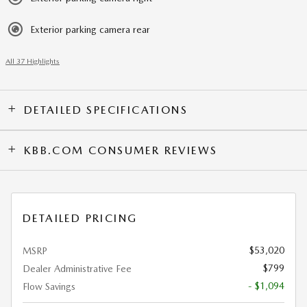
Exterior parking camera rear
All 37 Highlights
DETAILED SPECIFICATIONS
KBB.COM CONSUMER REVIEWS
DETAILED PRICING
$53,020
MSRP
$799
Dealer Administrative Fee
- $1,094
Flow Savings