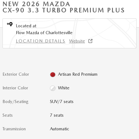
NEW 2026 MAZDA
CX-90 3.3 TURBO PREMIUM PLUS
Located at
Flow Mazda of Charlottesville
LOCATION DETAILS
Website
Exterior Color
Artisan Red Premium
Interior Color
White
Body/Seating
SUV/7 seats
Seats
7 seats
Transmission
Automatic