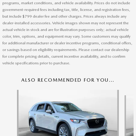
programs, market conditions, and vehicle availability. Prices do not include
government-required fees including tax, title, license, and registration fees,
but include $799 dealer fee and other charges. Prices always include any
dealer-installed accessories. Vehicle images shown may not represent the
actual vehicle in stock and are for illustration purposes only; actual vehicle
color, trim, options, and equipment may vary. Some customers may qualify
for additional manufacturer or dealer incentive programs, conditional offers,
or savings based on eligibility requirements. Please contact our dealership
for complete pricing details, current incentive availability, and to confirm
vehicle specifications prior to purchase.
ALSO RECOMMENDED FOR YOU...
Slide 1 of 6